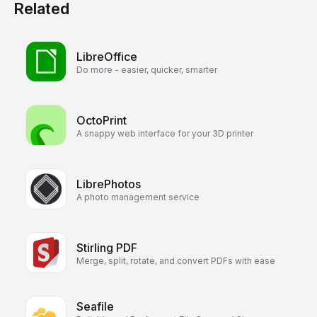
Related
LibreOffice
Do more - easier, quicker, smarter
OctoPrint
A snappy web interface for your 3D printer
LibrePhotos
A photo management service
Stirling PDF
Merge, split, rotate, and convert PDFs with ease
Seafile