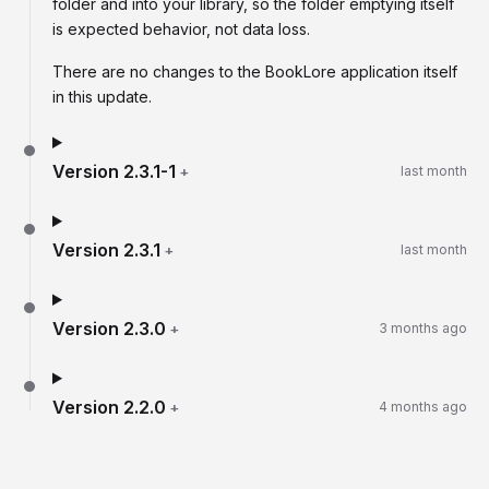
folder and into your library, so the folder emptying itself
is expected behavior, not data loss.
There are no changes to the BookLore application itself
in this update.
Version
2.3.1-1
+
last month
Version
2.3.1
+
last month
Version
2.3.0
+
3 months ago
Version
2.2.0
+
4 months ago