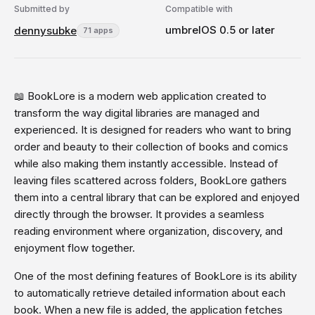
Submitted by
Compatible with
umbrelOS 0.5 or later
dennysubke
71 apps
📖 BookLore is a modern web application created to
transform the way digital libraries are managed and
experienced. It is designed for readers who want to bring
order and beauty to their collection of books and comics
while also making them instantly accessible. Instead of
leaving files scattered across folders, BookLore gathers
them into a central library that can be explored and enjoyed
directly through the browser. It provides a seamless
reading environment where organization, discovery, and
enjoyment flow together.
One of the most defining features of BookLore is its ability
to automatically retrieve detailed information about each
book. When a new file is added, the application fetches