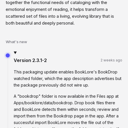
together the functional needs of cataloging with the
emotional enjoyment of reading, it helps transform a
scattered set of files into a living, evolving library that is
both beautiful and deeply personal.
What's new
Version
2.3.1-2
2 weeks ago
This packaging update enables BookLore's BookDrop
watched folder, which the app description advertises but
the package previously did not wire up.
A "bookdrop" folder is now available in the Files app at
Apps/booklore/data/bookdrop. Drop book files there
and BookLore detects them within seconds; review and
import them from the Bookdrop page in the app. After a
successful import BookLore moves the file out of the