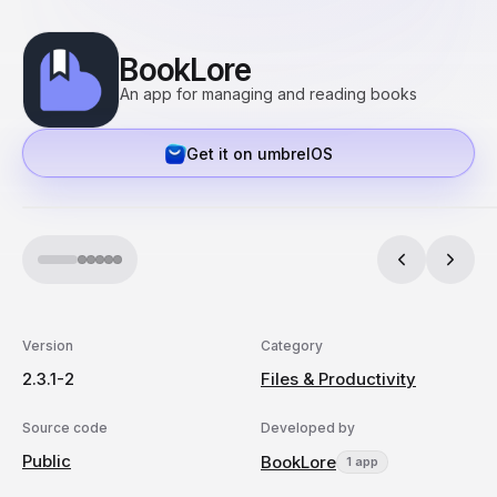
BookLore
An app for managing and reading books
Get it on umbrelOS
Version
Category
2.3.1-2
Files & Productivity
Source code
Developed by
Public
BookLore
1 app