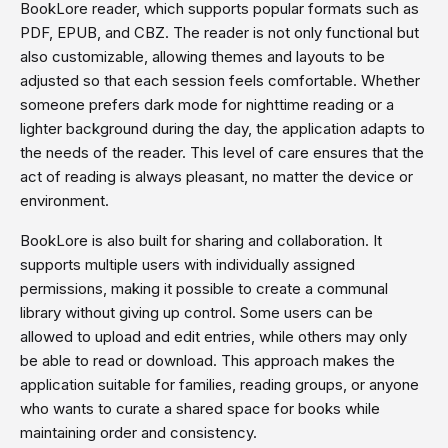
BookLore reader, which supports popular formats such as
PDF, EPUB, and CBZ. The reader is not only functional but
also customizable, allowing themes and layouts to be
adjusted so that each session feels comfortable. Whether
someone prefers dark mode for nighttime reading or a
lighter background during the day, the application adapts to
the needs of the reader. This level of care ensures that the
act of reading is always pleasant, no matter the device or
environment.
BookLore is also built for sharing and collaboration. It
supports multiple users with individually assigned
permissions, making it possible to create a communal
library without giving up control. Some users can be
allowed to upload and edit entries, while others may only
be able to read or download. This approach makes the
application suitable for families, reading groups, or anyone
who wants to curate a shared space for books while
maintaining order and consistency.