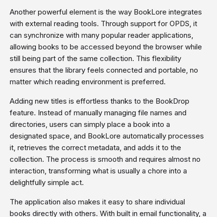
Another powerful element is the way BookLore integrates
with external reading tools. Through support for OPDS, it
can synchronize with many popular reader applications,
allowing books to be accessed beyond the browser while
still being part of the same collection. This flexibility
ensures that the library feels connected and portable, no
matter which reading environment is preferred.
Adding new titles is effortless thanks to the BookDrop
feature. Instead of manually managing file names and
directories, users can simply place a book into a
designated space, and BookLore automatically processes
it, retrieves the correct metadata, and adds it to the
collection. The process is smooth and requires almost no
interaction, transforming what is usually a chore into a
delightfully simple act.
The application also makes it easy to share individual
books directly with others. With built in email functionality, a