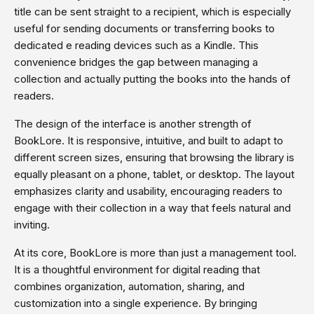
title can be sent straight to a recipient, which is especially
useful for sending documents or transferring books to
dedicated e reading devices such as a Kindle. This
convenience bridges the gap between managing a
collection and actually putting the books into the hands of
readers.
The design of the interface is another strength of
BookLore. It is responsive, intuitive, and built to adapt to
different screen sizes, ensuring that browsing the library is
equally pleasant on a phone, tablet, or desktop. The layout
emphasizes clarity and usability, encouraging readers to
engage with their collection in a way that feels natural and
inviting.
At its core, BookLore is more than just a management tool.
It is a thoughtful environment for digital reading that
combines organization, automation, sharing, and
customization into a single experience. By bringing