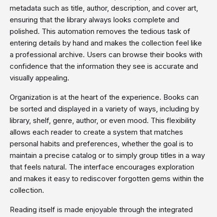
metadata such as title, author, description, and cover art,
ensuring that the library always looks complete and
polished. This automation removes the tedious task of
entering details by hand and makes the collection feel like
a professional archive. Users can browse their books with
confidence that the information they see is accurate and
visually appealing.
Organization is at the heart of the experience. Books can
be sorted and displayed in a variety of ways, including by
library, shelf, genre, author, or even mood. This flexibility
allows each reader to create a system that matches
personal habits and preferences, whether the goal is to
maintain a precise catalog or to simply group titles in a way
that feels natural. The interface encourages exploration
and makes it easy to rediscover forgotten gems within the
collection.
Reading itself is made enjoyable through the integrated