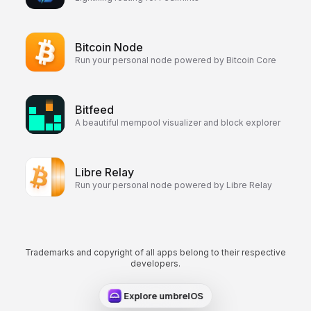
Bitcoin Node
Run your personal node powered by Bitcoin Core
Bitfeed
A beautiful mempool visualizer and block explorer
Libre Relay
Run your personal node powered by Libre Relay
Trademarks and copyright of all apps belong to their respective
developers.
Explore umbrelOS