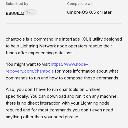
Submitted by
Compatible with
umbrelOS 0.5 or later
guggero
1 app
chantools is a command line interface (CLI) utility designed
to help Lightning Network node operators rescue their
funds after experiencing data loss.
You might want to visit
https://www.node-
recovery.com/chantools
for more information about what
commands to run and how to compose those commands.
Also, you don't have to run chantools on Umbrel
specifically. You can download and run it on any machine,
there is no direct interaction with your Lightning node
required and for most commands you don't even need
anything other than your seed phrase.