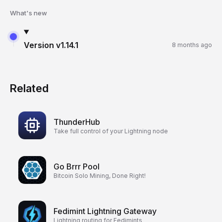
What's new
Version
v1.14.1
8 months ago
Related
ThunderHub
Take full control of your Lightning node
Go Brrr Pool
Bitcoin Solo Mining, Done Right!
Fedimint Lightning Gateway
Lightning routing for Fedimints