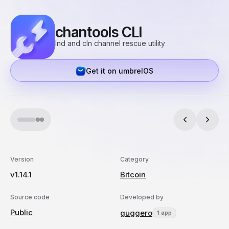
chantools CLI
lnd and cln channel rescue utility
Get it on umbrelOS
Version
Category
v1.14.1
Bitcoin
Source code
Developed by
Public
guggero
1 app