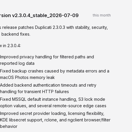
rsion
v2.3.0.4_stable_2026-07-09
this month
s release patches Duplicati 2.3.0.3 with stability, security,
 backend fixes.
 in 2.3.0.4:
Improved privacy handling for filtered paths and
reported log data
Fixed backup crashes caused by metadata errors and a
macOS Photos memory leak
Added backend authentication timeouts and retry
handling for transient HTTP failures
Fixed MSSQL default instance handling, S3 lock mode
option values, and several remote-source edge cases
Improved secret provider loading, licensing flexibility,
KDE libsecret support, rclone, and ngclient browser/filter
behavior