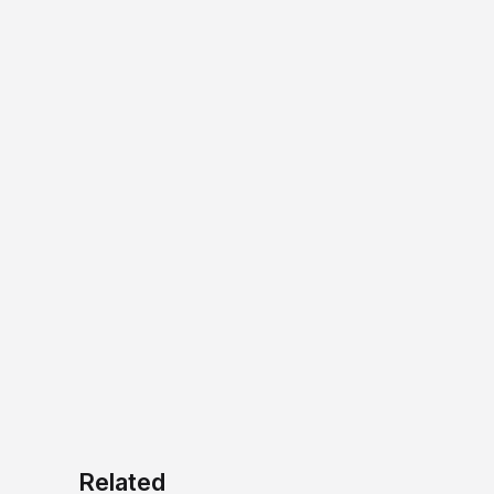
Related