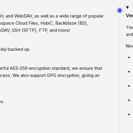
Ve
SH, and WebDAV, as well as a wide range of popular
kspace Cloud Files, HubiC, Backblaze (B2),
Thi
bDAV, SSH (SFTP), FTP, and more!
and
New
afely backed up.
werful AES-256 encryption standard, we ensure that
ccess. We also support GPG encryption, giving an
ps.