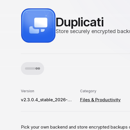
Duplicati
Store securely encrypted backu
Version
Category
v2.3.0.4_stable_2026-07-09
Files & Productivity
Pick your own backend and store encrypted backups o