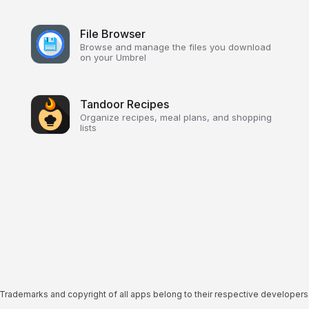
File Browser
Browse and manage the files you download
on your Umbrel
Tandoor Recipes
Organize recipes, meal plans, and shopping
lists
Trademarks and copyright of all apps belong to their respective developers