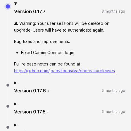
Version
0.17.7
3 months ago
⚠️ Warning: Your user sessions will be deleted on
upgrade. Users will have to authenticate again.
Bug fixes and improvements:
Fixed Garmin Connect login
Full release notes can be found at
https://github.com/joaovitoriasilva/endurain/releases
Version
0.17.6
+
5 months ago
Version
0.17.5
+
5 months ago