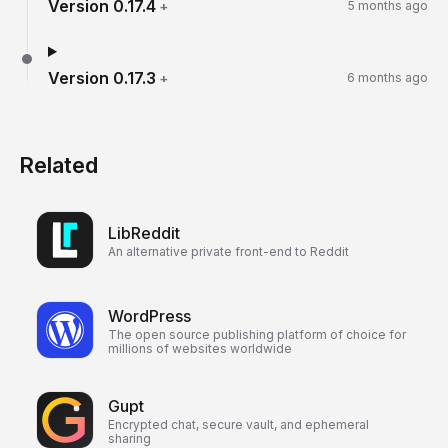
Version
0.17.4
+
5 months ago
Version
0.17.3
+
6 months ago
Related
LibReddit
An alternative private front-end to Reddit
WordPress
The open source publishing platform of choice for
millions of websites worldwide
Gupt
Encrypted chat, secure vault, and ephemeral
sharing