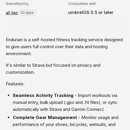
Submitted by
Compatible with
umbrelOS 0.5 or later
al-lac
22 apps
Endurain is a self-hosted fitness tracking service designed
to give users full control over their data and hosting
environment.
It's similar to Strava but focused on privacy and
customization.
Features:
Seamless Activity Tracking
- Import workouts via
manual entry, bulk upload (.gpx and .fit files), or sync
automatically with Strava and Garmin Connect
Complete Gear Management
- Monitor usage and
performance of your shoes, bicycles, wetsuits, and