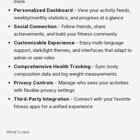
more
Personalized Dashboard
- View your activity feeds,
weekly/monthly statistics, and progress at a glance
Social Connection
- Follow friends, share
achievements, and build your fitness community
Customizable Experience
- Enjoy multi-language
support, dark/light themes, and interfaces that adapt to
admin or user roles
Comprehensive Health Tracking
- Sync body
composition data and log weight measurements
Privacy Controls
- Manage who sees your activities
with flexible privacy settings
Third-Party Integration
- Connect with your favorite
fitness apps for a unified experience
What's new