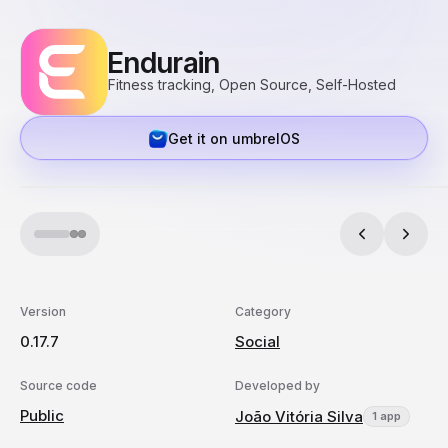
Endurain
Fitness tracking, Open Source, Self-Hosted
Get it on umbrelOS
Version
Category
0.17.7
Social
Source code
Developed by
Public
João Vitória Silva
1 app