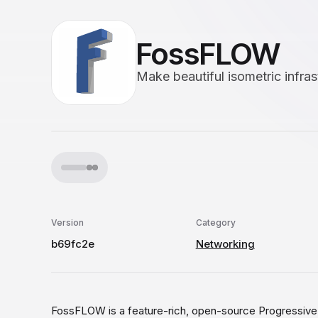
FossFLOW
Make beautiful isometric infra
Version
Category
b69fc2e
Networking
FossFLOW is a feature-rich, open-source Progressive