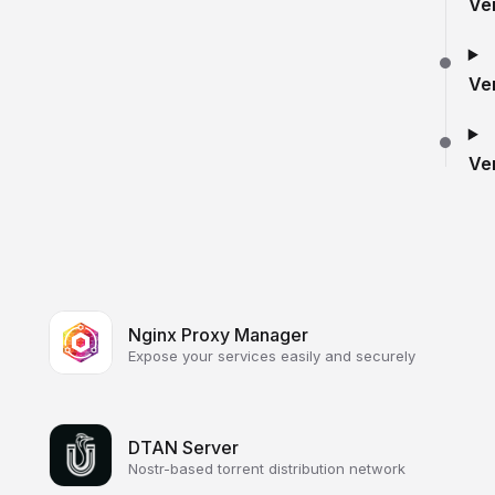
Ve
Ve
Ve
Nginx Proxy Manager
Expose your services easily and securely
DTAN Server
Nostr-based torrent distribution network