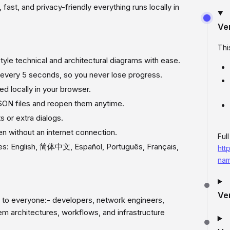
t, fast, and privacy-friendly everything runs locally in
Ve
Thi
yle technical and architectural diagrams with ease.
 every 5 seconds, so you never lose progress.
ed locally in your browser.
SON files and reopen them anytime.
 or extra dialogs.
 without an internet connection.
Ful
ges: English, 简体中文, Español, Português, Français,
htt
nam
Ve
to everyone:- developers, network engineers,
tem architectures, workflows, and infrastructure