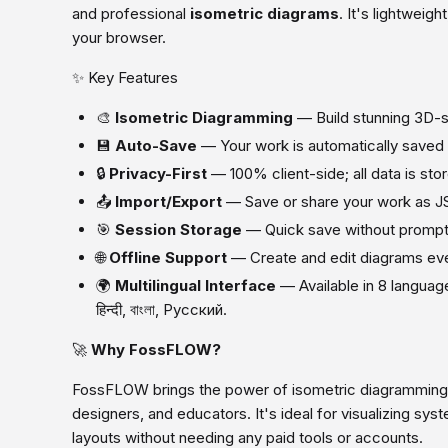
and professional
isometric diagrams
. It's lightweigh
your browser.
✨ Key Features
🎨
Isometric Diagramming
— Build stunning 3D-st
💾
Auto-Save
— Your work is automatically saved
🔒
Privacy-First
— 100% client-side; all data is stor
📤
Import/Export
— Save or share your work as J
🎯
Session Storage
— Quick save without prompts
🌐
Offline Support
— Create and edit diagrams even
🌍
Multilingual Interface
— Available in 8 langua
हिन्दी, বাংলা, Русский.
🚀
Why FossFLOW?
FossFLOW brings the power of isometric diagramming 
designers, and educators. It's ideal for visualizing sys
layouts without needing any paid tools or accounts.