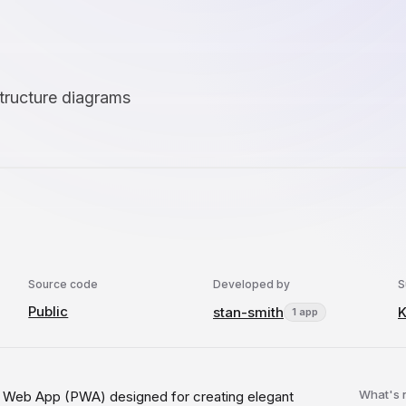
structure diagrams
Source code
Developed by
S
Public
stan-smith
1 app
What's
 Web App (PWA) designed for creating elegant