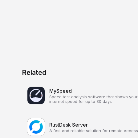
Related
MySpeed
Speed test analysis software that shows your
internet speed for up to 30 days
RustDesk Server
A fast and reliable solution for remote access