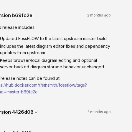
rsion
b69fc2e
2 months ago
s release includes:
Updated FossFLOW to the latest upstream master build
Includes the latest diagram editor fixes and dependency
updates from upstream
Keeps browser-local diagram editing and optional
server-backed diagram storage behavior unchanged
l release notes can be found at:
ps://hub.docker.com/r/stnsmith/fossflow/tags?
e=master-b69fc2e
rsion
4426d08
+
2 months ago