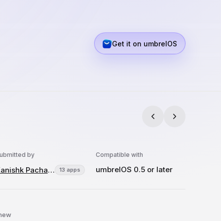
Get it on umbrelOS
ubmitted by
Compatible with
umbrelOS 0.5 or later
Kanishk Pachauri
13 apps
 new