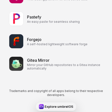
Pastefy
An easy paste for seamless sharing
Forgejo
A self-hosted lightweight software forge
Gitea Mirror
Mirror your GitHub repositories to a Gitea instance
automatically
Trademarks and copyright of all apps belong to their respective
developers.
Explore umbrelOS