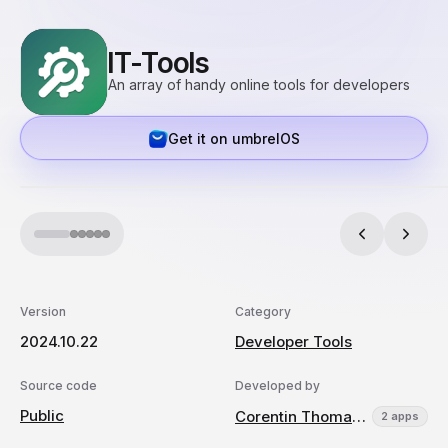
IT-Tools
An array of handy online tools for developers
Get it on umbrelOS
Version
Category
2024.10.22
Developer Tools
Source code
Developed by
Public
Corentin Thomasset
2 apps