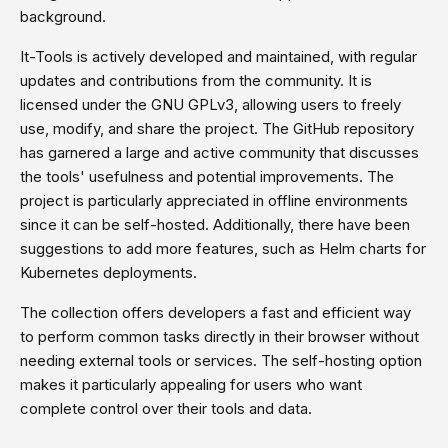
background.
It-Tools is actively developed and maintained, with regular
updates and contributions from the community. It is
licensed under the GNU GPLv3, allowing users to freely
use, modify, and share the project. The GitHub repository
has garnered a large and active community that discusses
the tools' usefulness and potential improvements. The
project is particularly appreciated in offline environments
since it can be self-hosted. Additionally, there have been
suggestions to add more features, such as Helm charts for
Kubernetes deployments.
The collection offers developers a fast and efficient way
to perform common tasks directly in their browser without
needing external tools or services. The self-hosting option
makes it particularly appealing for users who want
complete control over their tools and data.