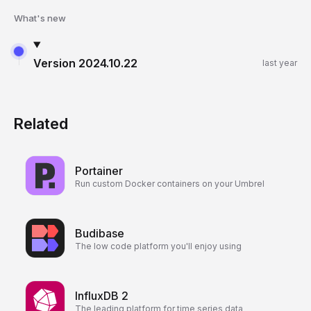
What's new
Version
2024.10.22
last year
Related
Portainer
Run custom Docker containers on your Umbrel
Budibase
The low code platform you'll enjoy using
InfluxDB 2
The leading platform for time series data