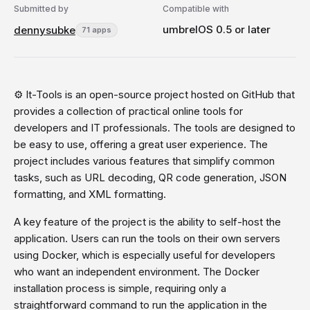
Submitted by
Compatible with
umbrelOS 0.5 or later
dennysubke
71 apps
⚙️ It-Tools is an open-source project hosted on GitHub that
provides a collection of practical online tools for
developers and IT professionals. The tools are designed to
be easy to use, offering a great user experience. The
project includes various features that simplify common
tasks, such as URL decoding, QR code generation, JSON
formatting, and XML formatting.
A key feature of the project is the ability to self-host the
application. Users can run the tools on their own servers
using Docker, which is especially useful for developers
who want an independent environment. The Docker
installation process is simple, requiring only a
straightforward command to run the application in the