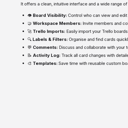
It offers a clean, intuitive interface and a wide range o
👁️
Board Visibility:
Control who can view and edit
🤝
Workspace Members:
Invite members and col
🚀
Trello Imports:
Easily import your Trello boards
🔍
Labels & Filters:
Organise and find cards quick
💬
Comments:
Discuss and collaborate with your 
📝
Activity Log:
Track all card changes with detaile
🎨
Templates:
Save time with reusable custom bo