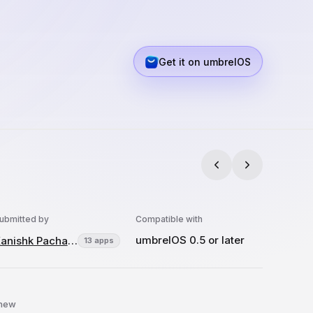
Get it on umbrelOS
ubmitted by
Compatible with
umbrelOS 0.5 or later
Kanishk Pachauri
13 apps
 new