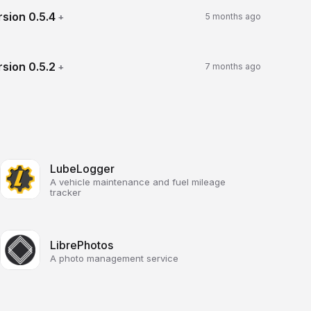
rsion
0.5.4
+
5 months ago
rsion
0.5.2
+
7 months ago
LubeLogger
A vehicle maintenance and fuel mileage
tracker
LibrePhotos
A photo management service