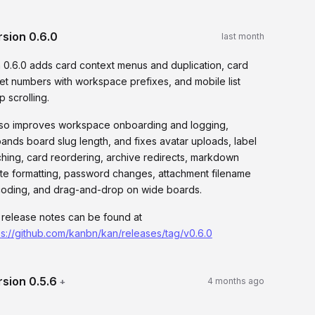
rsion
0.6.0
last month
 0.6.0 adds card context menus and duplication, card
ket numbers with workspace prefixes, and mobile list
p scrolling.
also improves workspace onboarding and logging,
ands board slug length, and fixes avatar uploads, label
ching, card reordering, archive redirects, markdown
te formatting, password changes, attachment filename
oding, and drag-and-drop on wide boards.
l release notes can be found at
ps://github.com/kanbn/kan/releases/tag/v0.6.0
rsion
0.5.6
+
4 months ago