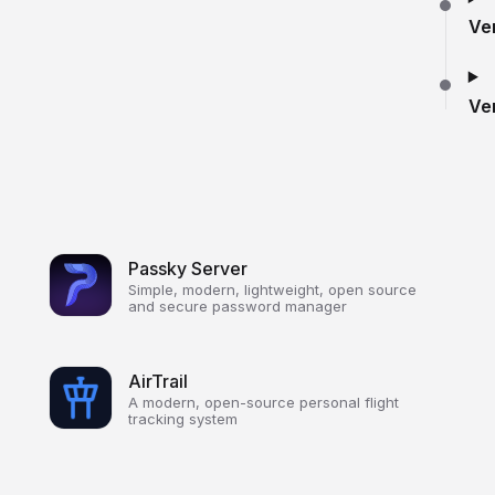
Ve
Ve
Passky Server
Simple, modern, lightweight, open source
and secure password manager
AirTrail
A modern, open-source personal flight
tracking system