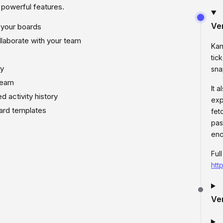
f powerful features.
Ve
 your boards
laborate with your team
Kan
tic
ly
sna
team
It 
d activity history
exp
ard templates
fet
pas
enc
Ful
htt
Ve