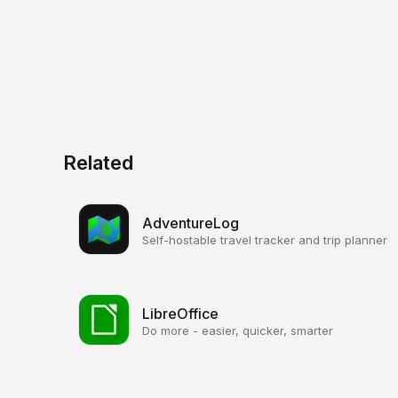
Related
AdventureLog
Self-hostable travel tracker and trip planner
LibreOffice
Do more - easier, quicker, smarter