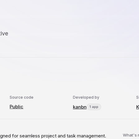
tive
Source code
Developed by
S
Public
kanbn
1 app
What's
esigned for seamless project and task management.