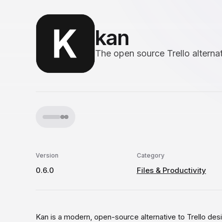
kan
The open source Trello alterna
Version
Category
0.6.0
Files & Productivity
Kan is a modern, open-source alternative to Trello d