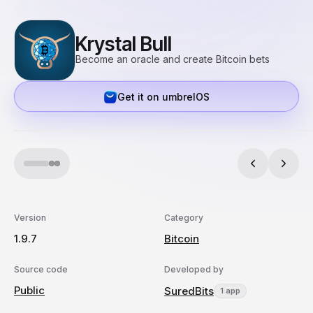
Krystal Bull
Become an oracle and create Bitcoin bets
Get it on umbrelOS
Version
Category
1.9.7
Bitcoin
Source code
Developed by
Public
SuredBits
1 app