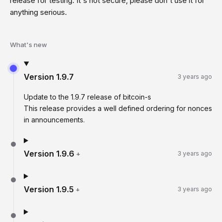
release for testing. It's not secure, please don't use it for
anything serious.
What's new
Version
1.9.7
3 years ago
Update to the 1.9.7 release of bitcoin-s
This release provides a well defined ordering for nonces
in announcements.
Version
1.9.6
+
3 years ago
Version
1.9.5
+
3 years ago