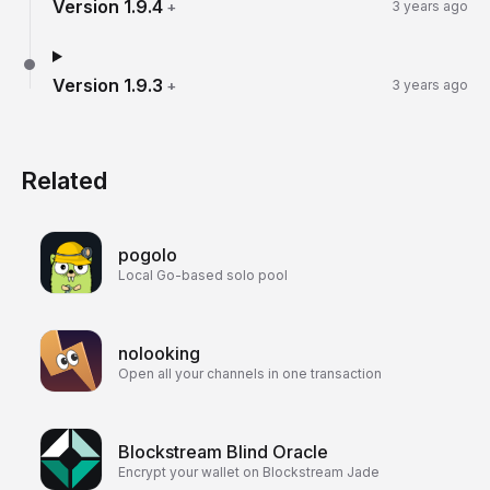
Version
1.9.4
+
3 years ago
Version
1.9.3
+
3 years ago
Related
pogolo
Local Go-based solo pool
nolooking
Open all your channels in one transaction
Blockstream Blind Oracle
Encrypt your wallet on Blockstream Jade