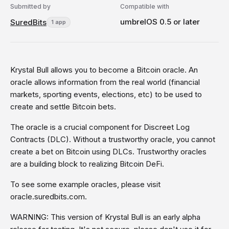
Submitted by
Compatible with
umbrelOS 0.5 or later
SuredBits
1 app
Krystal Bull allows you to become a Bitcoin oracle. An
oracle allows information from the real world (financial
markets, sporting events, elections, etc) to be used to
create and settle Bitcoin bets.
The oracle is a crucial component for Discreet Log
Contracts (DLC). Without a trustworthy oracle, you cannot
create a bet on Bitcoin using DLCs. Trustworthy oracles
are a building block to realizing Bitcoin DeFi.
To see some example oracles, please visit
oracle.suredbits.com.
WARNING: This version of Krystal Bull is an early alpha