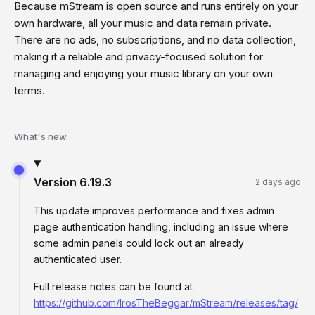
Because mStream is open source and runs entirely on your
own hardware, all your music and data remain private.
There are no ads, no subscriptions, and no data collection,
making it a reliable and privacy-focused solution for
managing and enjoying your music library on your own
terms.
What's new
Version
6.19.3
2 days ago
This update improves performance and fixes admin
page authentication handling, including an issue where
some admin panels could lock out an already
authenticated user.
Full release notes can be found at
https://github.com/IrosTheBeggar/mStream/releases/tag/