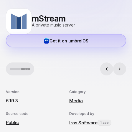
mStream
A private music server
Get it on umbrelOS
Version
Category
6.19.3
Media
Source code
Developed by
Public
Iros Software
1 app