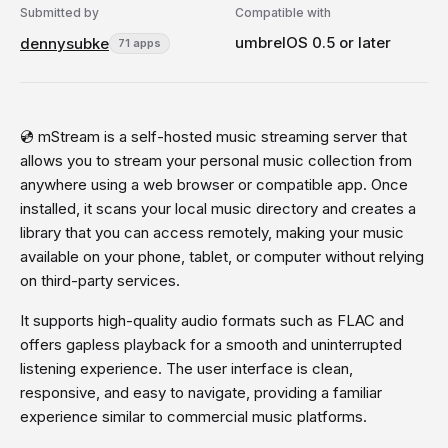
Submitted by
Compatible with
umbrelOS 0.5 or later
dennysubke
71 apps
💿 mStream is a self-hosted music streaming server that
allows you to stream your personal music collection from
anywhere using a web browser or compatible app. Once
installed, it scans your local music directory and creates a
library that you can access remotely, making your music
available on your phone, tablet, or computer without relying
on third-party services.
It supports high-quality audio formats such as FLAC and
offers gapless playback for a smooth and uninterrupted
listening experience. The user interface is clean,
responsive, and easy to navigate, providing a familiar
experience similar to commercial music platforms.