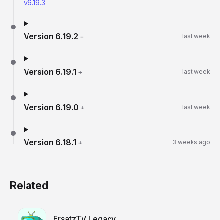
v6.19.3
Version
6.19.2
+
last week
Version
6.19.1
+
last week
Version
6.19.0
+
last week
Version
6.18.1
+
3 weeks ago
Related
ErsatzTV Legacy