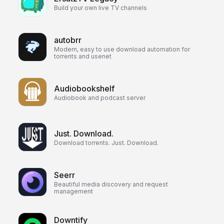
Build your own live TV channels
autobrr
Modern, easy to use download automation for
torrents and usenet
Audiobookshelf
Audiobook and podcast server
Just. Download.
Download torrents. Just. Download.
Seerr
Beautiful media discovery and request
management
Downtify