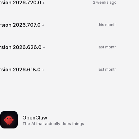
rsion
2026.720.0
+
2 weeks ago
rsion
2026.707.0
+
this month
rsion
2026.626.0
+
last month
rsion
2026.618.0
+
last month
OpenClaw
The AI that actually does things