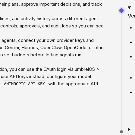
their plans, approve important decisions, and track
Ve
nes, and activity history across different agent
t controls, approvals, and audit logs so you can see
un agents, connect your own provider keys and
sor, Gemini, Hermes, OpenClaw, OpenCode, or other
o set budgets before letting agents run
on, you can use the OAuth login via umbrelOS >
 use API keys instead, configure your model
r
with the appropriate API
ANTHROPIC_API_KEY