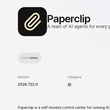
Paperclip
A team of AI agents for every 
Version
Category
2026.722.0
AI
Paperclip is a self-hosted control center for running A