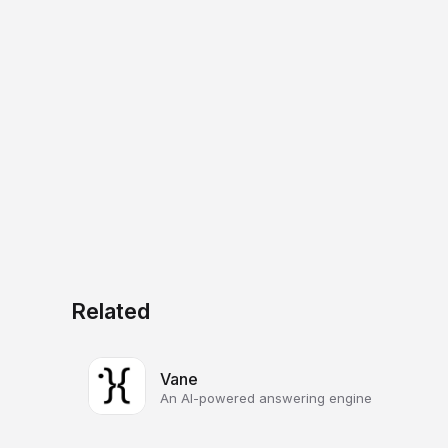
Related
Vane
An AI-powered answering engine