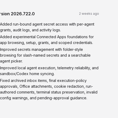
rsion
2026.722.0
2 weeks ago
Added run-bound agent secret access with per-agent
grants, audit logs, and activity logs.
Added experimental Connected Apps foundations for
app browsing, setup, grants, and scoped credentials.
Improved secrets management with folder-style
browsing for slash-named secrets and a searchable
agent picker.
Improved local agent execution, telemetry reliability, and
sandbox/Codex home syncing.
Fixed archived inbox items, final execution-policy
approvals, Office attachments, cookie redaction, run-
authored comments, terminal status preservation, invalid
config warnings, and pending-approval guidance.