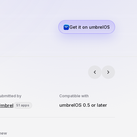
Get it on umbrelOS
ubmitted by
Compatible with
umbrelOS 0.5 or later
mbrel
51 apps
 new