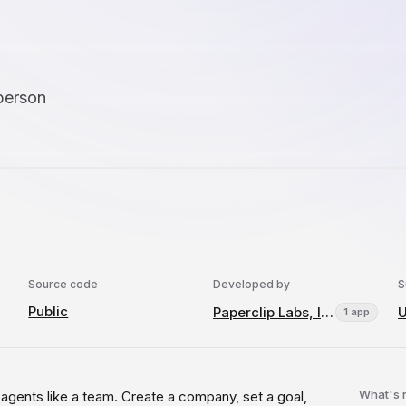
person
Source code
Developed by
S
Public
Paperclip Labs, Inc.
U
1 app
What's
I agents like a team. Create a company, set a goal,