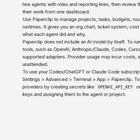
hire agents with roles and reporting lines, then review 
their work from one dashboard.
Use Paperclip to manage projects, tasks, budgets, routi
runtimes. It gives you an org chart, ticket system, cos
what each agent did and why.
Paperclip does not include an AI model by itself. To r
tools, such as OpenAI, Anthropic/Claude, Codex, Cur
supported adapters. Provider usage may incur costs, s
unattended.
To use your Codex/ChatGPT or Claude Code subscripti
Settings > Advanced > Terminal > App > Paperclip. To
providers by creating secrets like
o
OPENAI_API_KEY
keys and assigning them to the agent or project.