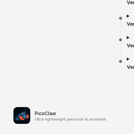
Ve
Ve
Ve
Ve
PicoClaw
Ultra-lightweight personal AI assistant