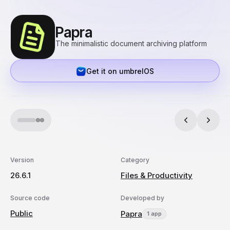
Papra
The minimalistic document archiving platform
Get it on umbrelOS
Version
Category
26.6.1
Files & Productivity
Source code
Developed by
Public
Papra
1 app