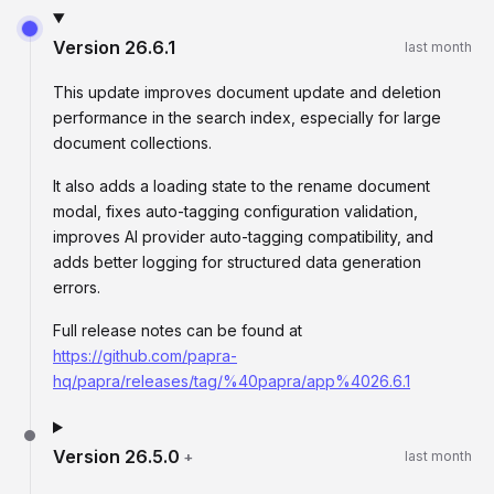
Version
26.6.1
last month
This update improves document update and deletion
performance in the search index, especially for large
document collections.
It also adds a loading state to the rename document
modal, fixes auto-tagging configuration validation,
improves AI provider auto-tagging compatibility, and
adds better logging for structured data generation
errors.
Full release notes can be found at
https://github.com/papra-
hq/papra/releases/tag/%40papra/app%4026.6.1
Version
26.5.0
+
last month