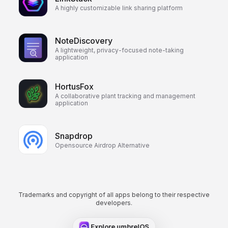
A highly customizable link sharing platform
NoteDiscovery
A lightweight, privacy-focused note-taking
application
HortusFox
A collaborative plant tracking and management
application
Snapdrop
Opensource Airdrop Alternative
Trademarks and copyright of all apps belong to their respective
developers.
Explore umbrelOS