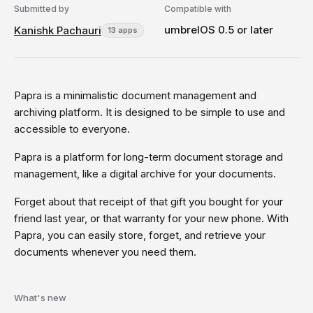
Submitted by
Compatible with
umbrelOS 0.5 or later
Kanishk Pachauri
13 apps
Papra is a minimalistic document management and
archiving platform. It is designed to be simple to use and
accessible to everyone.
Papra is a platform for long-term document storage and
management, like a digital archive for your documents.
Forget about that receipt of that gift you bought for your
friend last year, or that warranty for your new phone. With
Papra, you can easily store, forget, and retrieve your
documents whenever you need them.
What's new