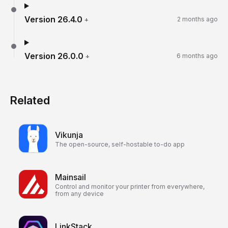
Version
26.4.0
+
2 months ago
Version
26.0.0
+
6 months ago
Related
Vikunja
The open-source, self-hostable to-do app
Mainsail
Control and monitor your printer from everywhere,
from any device
LinkStack