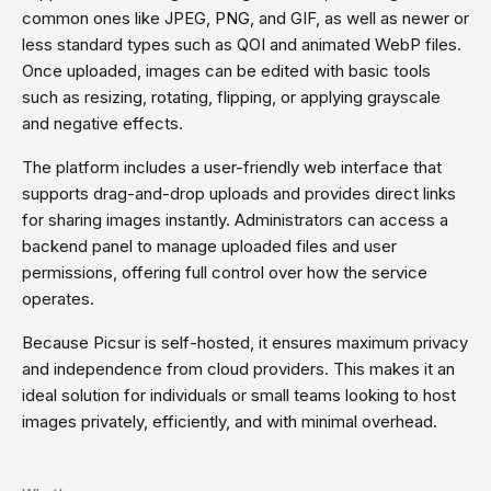
common ones like JPEG, PNG, and GIF, as well as newer or
less standard types such as QOI and animated WebP files.
Once uploaded, images can be edited with basic tools
such as resizing, rotating, flipping, or applying grayscale
and negative effects.
The platform includes a user-friendly web interface that
supports drag-and-drop uploads and provides direct links
for sharing images instantly. Administrators can access a
backend panel to manage uploaded files and user
permissions, offering full control over how the service
operates.
Because Picsur is self-hosted, it ensures maximum privacy
and independence from cloud providers. This makes it an
ideal solution for individuals or small teams looking to host
images privately, efficiently, and with minimal overhead.