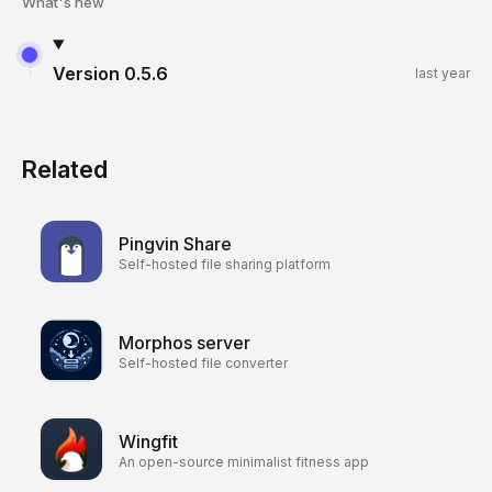
What's new
Version
0.5.6
last year
Related
Pingvin Share
Self-hosted file sharing platform
Morphos server
Self-hosted file converter
Wingfit
An open-source minimalist fitness app