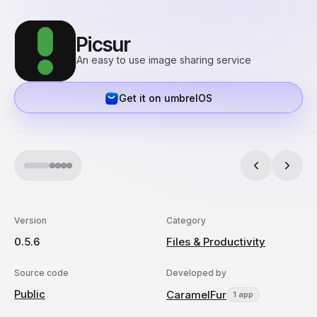
Picsur
An easy to use image sharing service
Get it on umbrelOS
Version
Category
0.5.6
Files & Productivity
Source code
Developed by
Public
CaramelFur
1 app