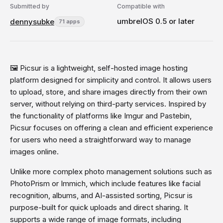
Submitted by
Compatible with
umbrelOS 0.5 or later
dennysubke
71 apps
🖼️ Picsur is a lightweight, self-hosted image hosting
platform designed for simplicity and control. It allows users
to upload, store, and share images directly from their own
server, without relying on third-party services. Inspired by
the functionality of platforms like Imgur and Pastebin,
Picsur focuses on offering a clean and efficient experience
for users who need a straightforward way to manage
images online.
Unlike more complex photo management solutions such as
PhotoPrism or Immich, which include features like facial
recognition, albums, and AI-assisted sorting, Picsur is
purpose-built for quick uploads and direct sharing. It
supports a wide range of image formats, including