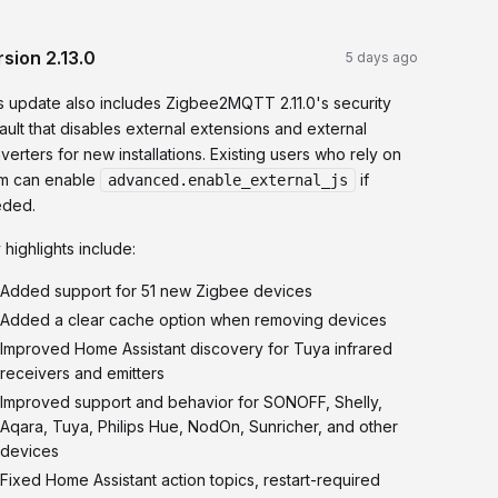
rsion
2.13.0
5 days ago
s update also includes Zigbee2MQTT 2.11.0's security
ault that disables external extensions and external
verters for new installations. Existing users who rely on
m can enable
if
advanced.enable_external_js
ded.
 highlights include:
Added support for 51 new Zigbee devices
Added a clear cache option when removing devices
Improved Home Assistant discovery for Tuya infrared
receivers and emitters
Improved support and behavior for SONOFF, Shelly,
Aqara, Tuya, Philips Hue, NodOn, Sunricher, and other
devices
Fixed Home Assistant action topics, restart-required