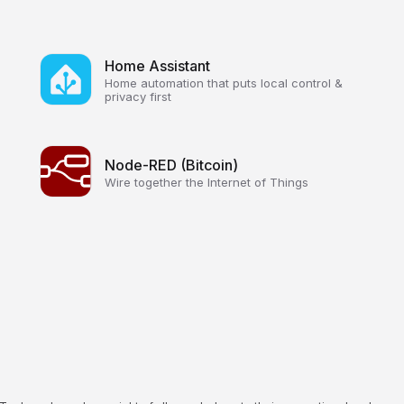
Home Assistant
Home automation that puts local control &
privacy first
Node-RED (Bitcoin)
Wire together the Internet of Things