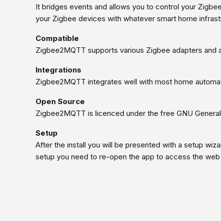
It bridges events and allows you to control your Zigbe
your Zigbee devices with whatever smart home infrastr
Compatible
Zigbee2MQTT supports various Zigbee adapters and a
Integrations
Zigbee2MQTT integrates well with most home automat
Open Source
Zigbee2MQTT is licenced under the free GNU General 
Setup
After the install you will be presented with a setup wiz
setup you need to re-open the app to access the web 