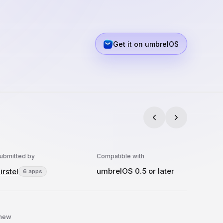
Get it on umbrelOS
ubmitted by
Compatible with
umbrelOS 0.5 or later
irstel
6 apps
 new