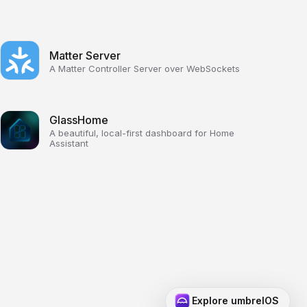
Matter Server
A Matter Controller Server over WebSockets
GlassHome
A beautiful, local-first dashboard for Home
Assistant
Explore umbrelOS