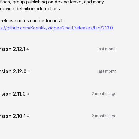
flags, group publishing on device leave, and many
device definitions/detections
l release notes can be found at
ps://github.com/Koenkk/zigbee2mqtt/releases/tag/2.13.0
rsion
2.12.1
+
last month
rsion
2.12.0
+
last month
rsion
2.11.0
+
2 months ago
rsion
2.10.1
+
2 months ago