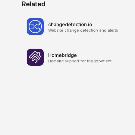
Related
changedetection.io
Website change detection and alerts
Homebridge
HomeKit support for the impatient