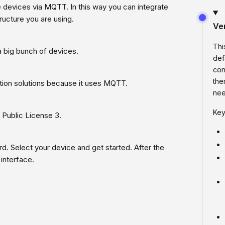
e devices via MQTT. In this way you can integrate
ucture you are using.
Ve
Thi
 big bunch of devices.
def
con
the
ion solutions because it uses MQTT.
nee
Key
Public License 3.
ard. Select your device and get started. After the
interface.