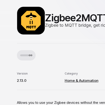
Zigbee2MQT
Zigbee to MQTT bridge, get rid
Version
Category
2.13.0
Home & Automation
Allows you to use your Zigbee devices without the ven