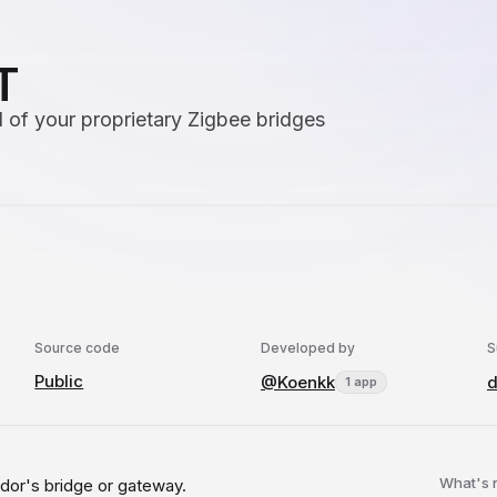
T
 of your proprietary Zigbee bridges
Source code
Developed by
S
Public
@Koenkk
d
1 app
What's
dor's bridge or gateway.