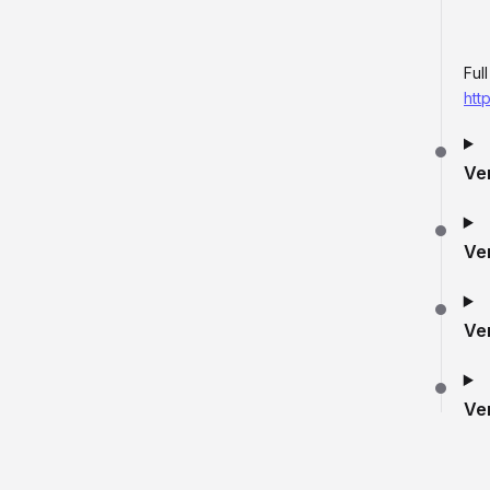
Ful
htt
Ve
Ve
Ve
Ve