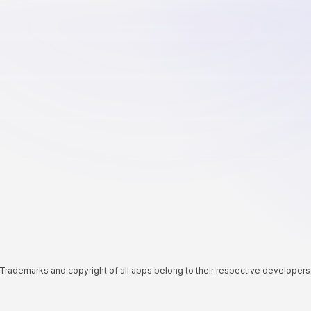
Trademarks and copyright of all apps belong to their respective developers