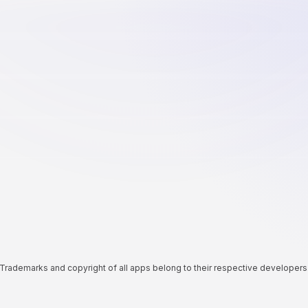
Trademarks and copyright of all apps belong to their respective developers