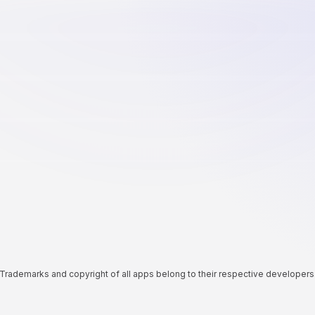
Trademarks and copyright of all apps belong to their respective developers