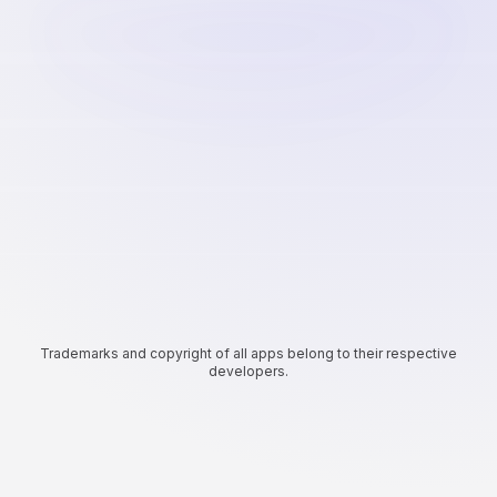
Trademarks and copyright of all apps belong to their respective
developers.