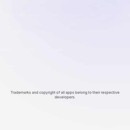
Trademarks and copyright of all apps belong to their respective
developers.