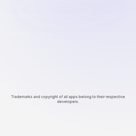
Trademarks and copyright of all apps belong to their respective
developers.