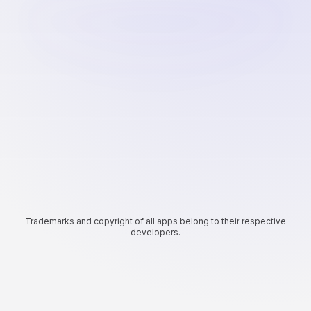
Trademarks and copyright of all apps belong to their respective
developers.