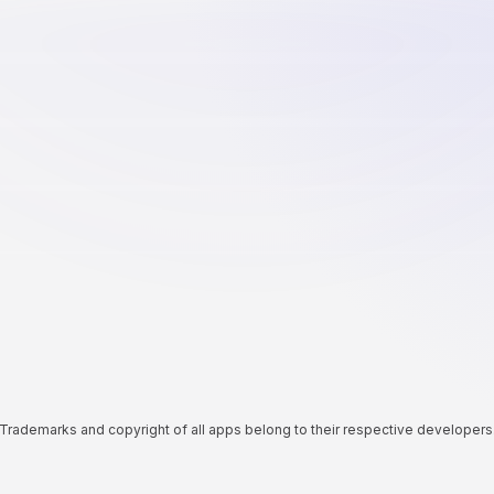
Trademarks and copyright of all apps belong to their respective developers