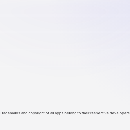
Trademarks and copyright of all apps belong to their respective developers