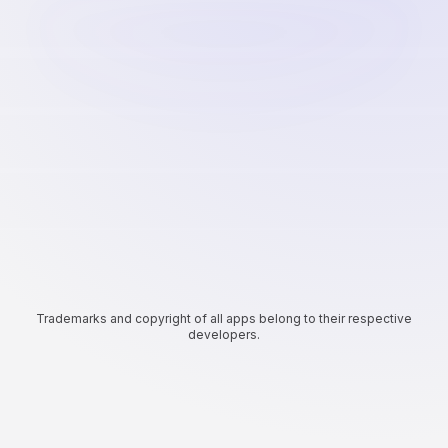
Trademarks and copyright of all apps belong to their respective
developers.