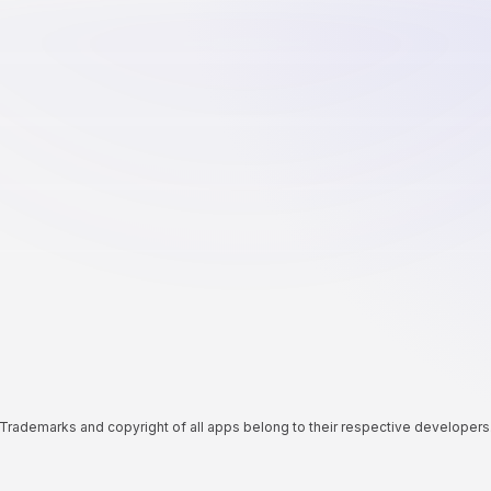
Trademarks and copyright of all apps belong to their respective developers