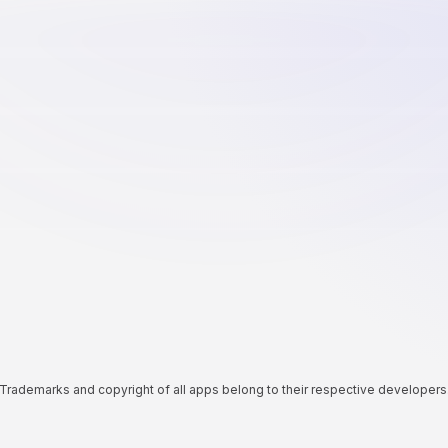
Trademarks and copyright of all apps belong to their respective developers