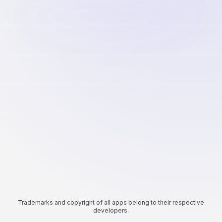
Trademarks and copyright of all apps belong to their respective
developers.