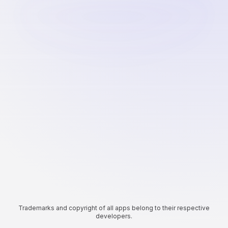
Trademarks and copyright of all apps belong to their respective
developers.