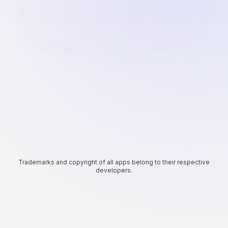
Trademarks and copyright of all apps belong to their respective
developers.