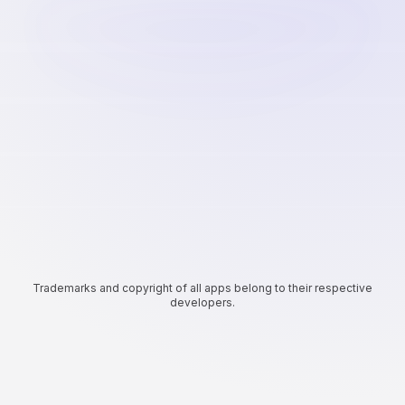
Trademarks and copyright of all apps belong to their respective
developers.