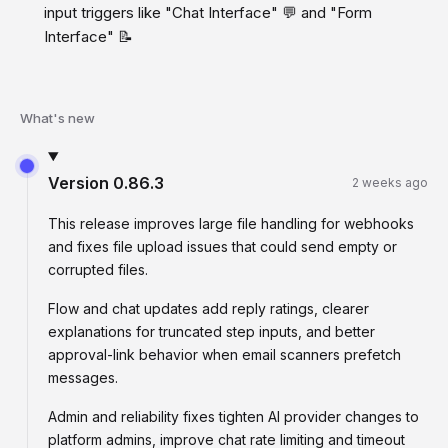
input triggers like "Chat Interface" 💬 and "Form
Interface" 📝
What's new
Version
0.86.3
2 weeks ago
This release improves large file handling for webhooks
and fixes file upload issues that could send empty or
corrupted files.
Flow and chat updates add reply ratings, clearer
explanations for truncated step inputs, and better
approval-link behavior when email scanners prefetch
messages.
Admin and reliability fixes tighten AI provider changes to
platform admins, improve chat rate limiting and timeout