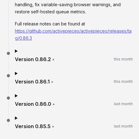
handling, fix variable-saving browser warnings, and
restore self-hosted queue metrics.
Full release notes can be found at
https://github.com/activepieces/activepieces/releases/ta
g/0.86.3
Version
0.86.2
+
this month
Version
0.86.1
+
this month
Version
0.86.0
+
last month
Version
0.85.5
+
last month