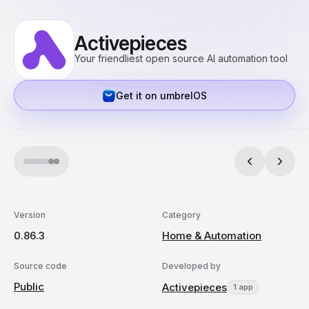
Activepieces
Your friendliest open source AI automation tool
Get it on umbrelOS
Version
Category
0.86.3
Home & Automation
Source code
Developed by
Public
Activepieces
1 app