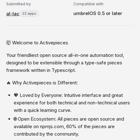
Submitted by
Compatible with
umbrelOS 0.5 or later
al-lac
22 apps
🤯 Welcome to Activepieces
Your friendliest open source all-in-one automation tool,
designed to be extensible through a type-safe pieces
framework written in Typescript.
🔥 Why Activepieces is Different:
💖 Loved by Everyone: Intuitive interface and great
experience for both technical and non-technical users
with a quick learning curve.
🌐 Open Ecosystem: All pieces are open source and
available on npmjs.com, 60% of the pieces are
contributed by the community.