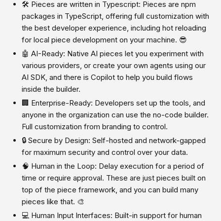
🛠️ Pieces are written in Typescript: Pieces are npm
packages in TypeScript, offering full customization with
the best developer experience, including hot reloading
for local piece development on your machine. 😎
🤖 AI-Ready: Native AI pieces let you experiment with
various providers, or create your own agents using our
AI SDK, and there is Copilot to help you build flows
inside the builder.
🏢 Enterprise-Ready: Developers set up the tools, and
anyone in the organization can use the no-code builder.
Full customization from branding to control.
🔒 Secure by Design: Self-hosted and network-gapped
for maximum security and control over your data.
🧠 Human in the Loop: Delay execution for a period of
time or require approval. These are just pieces built on
top of the piece framework, and you can build many
pieces like that. 🎨
💻 Human Input Interfaces: Built-in support for human