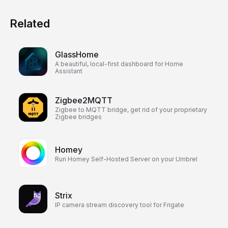
Related
GlassHome
A beautiful, local-first dashboard for Home
Assistant
Zigbee2MQTT
Zigbee to MQTT bridge, get rid of your proprietary
Zigbee bridges
Homey
Run Homey Self-Hosted Server on your Umbrel
Strix
IP camera stream discovery tool for Frigate