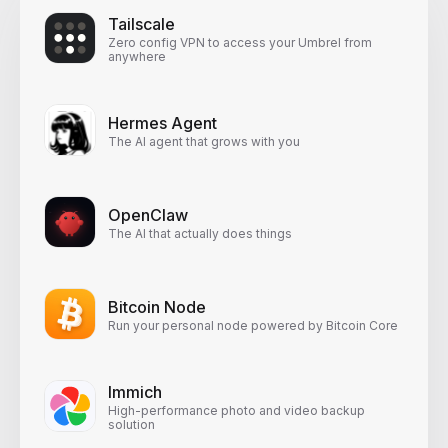
Tailscale
Zero config VPN to access your Umbrel from
anywhere
Hermes Agent
The AI agent that grows with you
OpenClaw
The AI that actually does things
Bitcoin Node
Run your personal node powered by Bitcoin Core
Immich
High-performance photo and video backup
solution