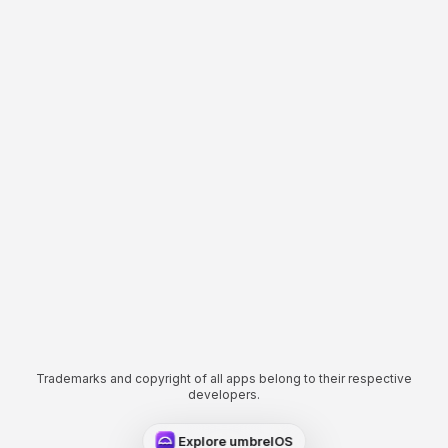
Trademarks and copyright of all apps belong to their respective
developers.
Explore umbrelOS