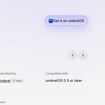
Get it on umbrelOS
ubmitted by
Compatible with
umbrelOS 0.5 or later
mbrel
51 apps
 new