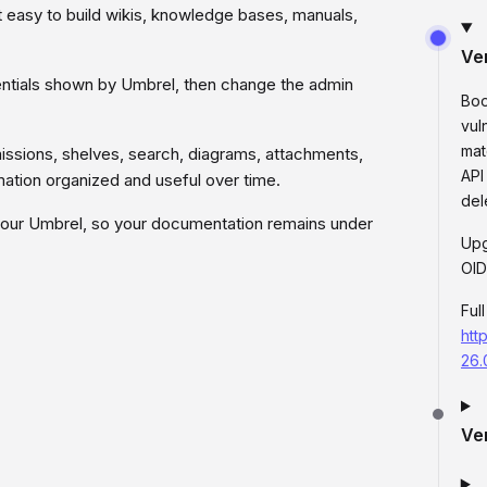
it easy to build wikis, knowledge bases, manuals,
Ve
edentials shown by Umbrel, then change the admin
Boo
vul
mat
missions, shelves, search, diagrams, attachments,
API
ation organized and useful over time.
del
your Umbrel, so your documentation remains under
Upg
OID
Ful
htt
26.
Ve