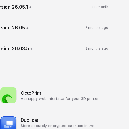
rsion
26.05.1
+
last month
rsion
26.05
+
2 months ago
rsion
26.03.5
+
2 months ago
OctoPrint
A snappy web interface for your 3D printer
Duplicati
Store securely encrypted backups in the