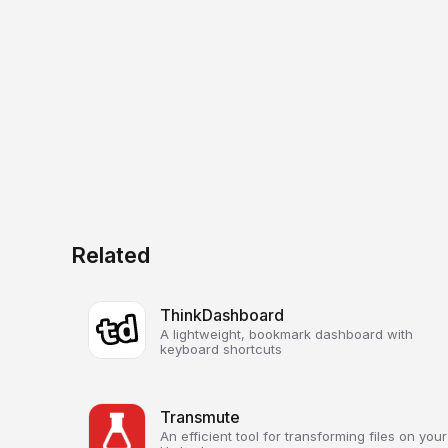
Related
ThinkDashboard
A lightweight, bookmark dashboard with
keyboard shortcuts
Transmute
An efficient tool for transforming files on your