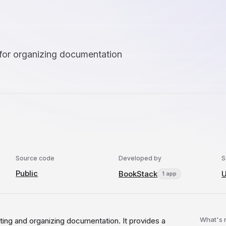
 for organizing documentation
Source code
Developed by
S
Public
BookStack
U
1 app
What's
ting and organizing documentation. It provides a