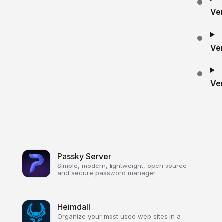
Ve
Ve
Ve
Passky Server
Simple, modern, lightweight, open source
and secure password manager
Heimdall
Organize your most used web sites in a