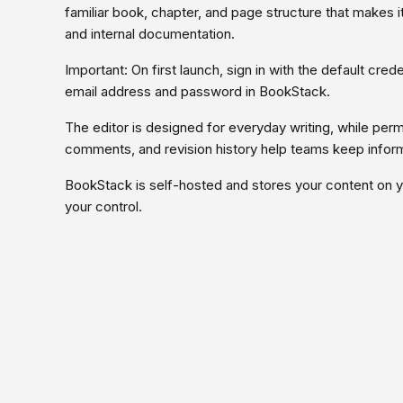
familiar book, chapter, and page structure that makes 
and internal documentation.
Important: On first launch, sign in with the default cr
email address and password in BookStack.
The editor is designed for everyday writing, while per
comments, and revision history help teams keep inform
BookStack is self-hosted and stores your content on 
your control.