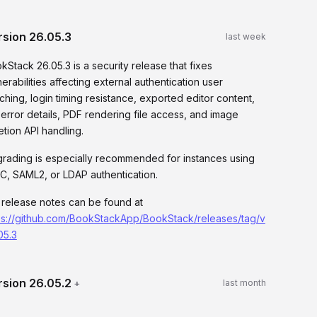
rsion
26.05.3
last week
kStack 26.05.3 is a security release that fixes
nerabilities affecting external authentication user
ching, login timing resistance, exported editor content,
 error details, PDF rendering file access, and image
etion API handling.
rading is especially recommended for instances using
C, SAML2, or LDAP authentication.
l release notes can be found at
ps://github.com/BookStackApp/BookStack/releases/tag/v
05.3
rsion
26.05.2
+
last month