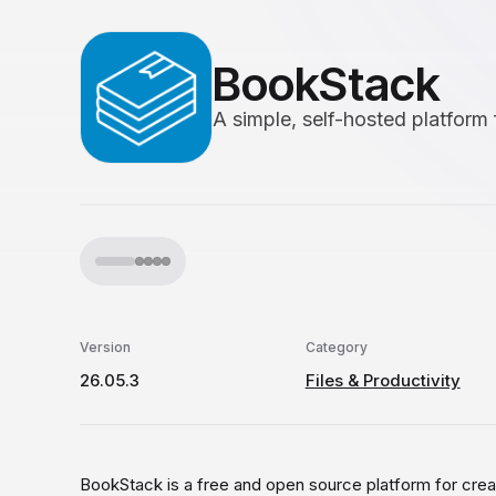
BookStack
A simple, self-hosted platform
Version
Category
26.05.3
Files & Productivity
BookStack is a free and open source platform for crea