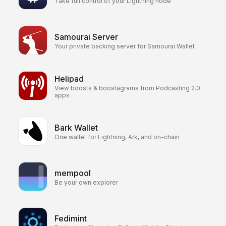
Take full control of your Lightning node
Samourai Server
Your private backing server for Samourai Wallet
Helipad
View boosts & boostagrams from Podcasting 2.0
apps
Bark Wallet
One wallet for Lightning, Ark, and on-chain
mempool
Be your own explorer
Fedimint