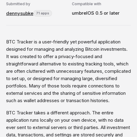
Submitted by
Compatible with
umbrelOS 0.5 or later
dennysubke
71 apps
BTC Tracker is a user-friendly yet powerful application
designed for managing and analyzing Bitcoin investments.
It was created to offer a privacy-focused and
straightforward alternative to existing tracking tools, which
are often cluttered with unnecessary features, complicated
to set up, or designed for managing large, diversified
portfolios. Many of those tools require connections to
external services and the sharing of sensitive information
such as wallet addresses or transaction histories.
BTC Tracker takes a different approach. The entire
application runs locally on your own device, with no data
ever sent to external servers or third parties. All investment
data, transactions, and settings are stored securely and