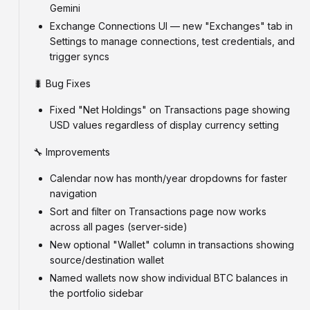
Gemini
Exchange Connections UI — new "Exchanges" tab in
Settings to manage connections, test credentials, and
trigger syncs
🐛 Bug Fixes
Fixed "Net Holdings" on Transactions page showing
USD values regardless of display currency setting
🔧 Improvements
Calendar now has month/year dropdowns for faster
navigation
Sort and filter on Transactions page now works
across all pages (server-side)
New optional "Wallet" column in transactions showing
source/destination wallet
Named wallets now show individual BTC balances in
the portfolio sidebar