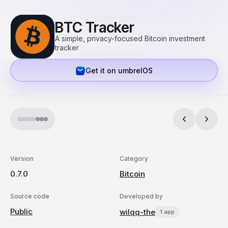
BTC Tracker
A simple, privacy-focused Bitcoin investment
tracker
Get it on umbrelOS
Version
Category
0.7.0
Bitcoin
Source code
Developed by
Public
wilqq-the
1 app