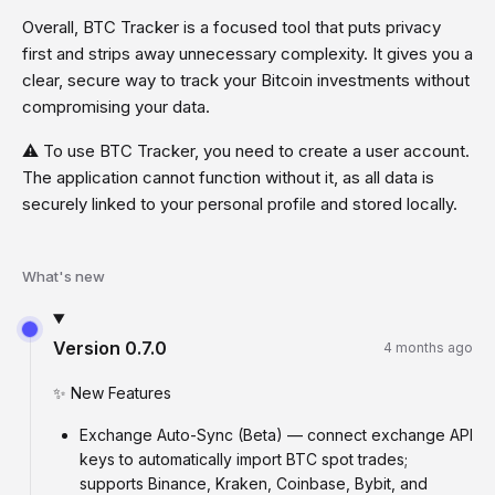
Overall, BTC Tracker is a focused tool that puts privacy
first and strips away unnecessary complexity. It gives you a
clear, secure way to track your Bitcoin investments without
compromising your data.
⚠️ To use BTC Tracker, you need to create a user account.
The application cannot function without it, as all data is
securely linked to your personal profile and stored locally.
What's new
Version
0.7.0
4 months ago
✨ New Features
Exchange Auto-Sync (Beta) — connect exchange API
keys to automatically import BTC spot trades;
supports Binance, Kraken, Coinbase, Bybit, and