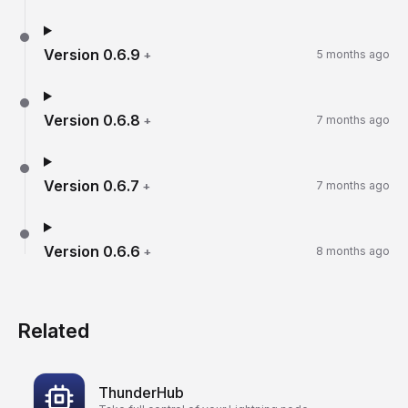
Version
0.6.9
+
5 months ago
Version
0.6.8
+
7 months ago
Version
0.6.7
+
7 months ago
Version
0.6.6
+
8 months ago
Related
ThunderHub