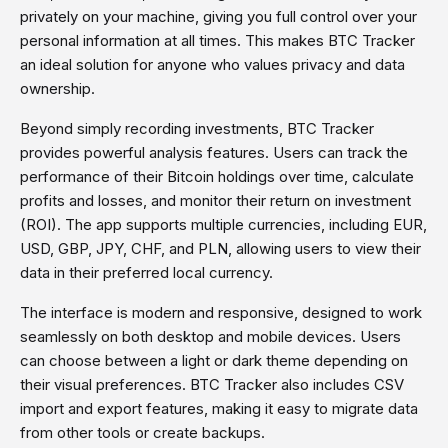
privately on your machine, giving you full control over your
personal information at all times. This makes BTC Tracker
an ideal solution for anyone who values privacy and data
ownership.
Beyond simply recording investments, BTC Tracker
provides powerful analysis features. Users can track the
performance of their Bitcoin holdings over time, calculate
profits and losses, and monitor their return on investment
(ROI). The app supports multiple currencies, including EUR,
USD, GBP, JPY, CHF, and PLN, allowing users to view their
data in their preferred local currency.
The interface is modern and responsive, designed to work
seamlessly on both desktop and mobile devices. Users
can choose between a light or dark theme depending on
their visual preferences. BTC Tracker also includes CSV
import and export features, making it easy to migrate data
from other tools or create backups.