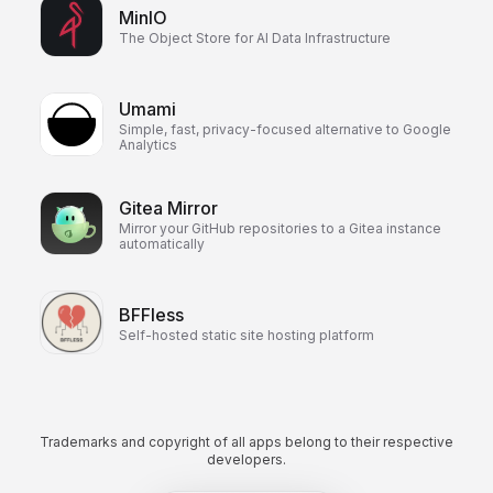
MinIO
The Object Store for AI Data Infrastructure
Umami
Simple, fast, privacy-focused alternative to Google
Analytics
Gitea Mirror
Mirror your GitHub repositories to a Gitea instance
automatically
BFFless
Self-hosted static site hosting platform
Trademarks and copyright of all apps belong to their respective
developers.