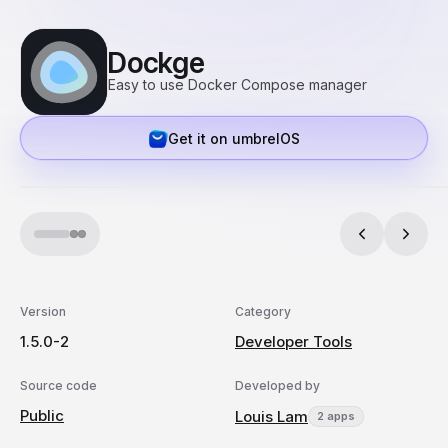
Dockge
Easy to use Docker Compose manager
Get it on umbrelOS
Version
Category
1.5.0-2
Developer Tools
Source code
Developed by
Public
Louis Lam
2 apps