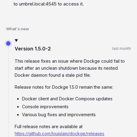
to umbrel.local:4545 to access it.
What's new
Version
1.5.0-2
last month
This release fixes an issue where Dockge could fail to
start after an unclean shutdown because its nested
Docker daemon found a stale pid file.
Release notes for Dockge 1.5.0 remain the same:
Docker client and Docker Compose updates
Console improvements
Various bug fixes and improvements
Full release notes are available at
https://github.com/louislam/dockge/releases