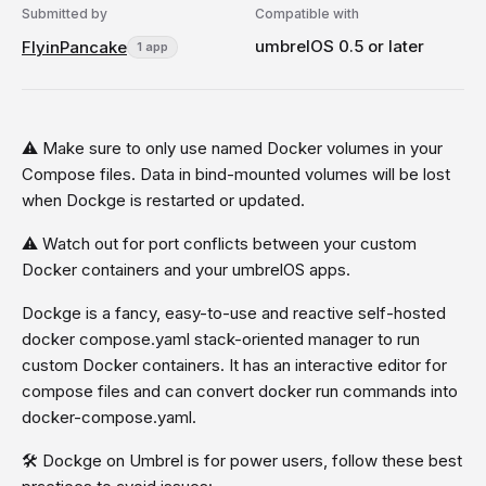
Submitted by
Compatible with
umbrelOS 0.5 or later
FlyinPancake
1 app
⚠️ Make sure to only use named Docker volumes in your
Compose files. Data in bind-mounted volumes will be lost
when Dockge is restarted or updated.
⚠️ Watch out for port conflicts between your custom
Docker containers and your umbrelOS apps.
Dockge is a fancy, easy-to-use and reactive self-hosted
docker compose.yaml stack-oriented manager to run
custom Docker containers. It has an interactive editor for
compose files and can convert docker run commands into
docker-compose.yaml.
🛠️ Dockge on Umbrel is for power users, follow these best