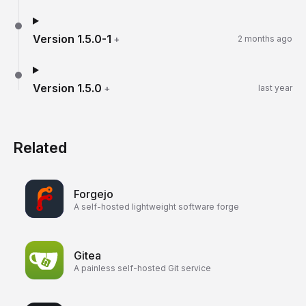
Version
1.5.0-1
+
2 months ago
Version
1.5.0
+
last year
Related
Forgejo
A self-hosted lightweight software forge
Gitea
A painless self-hosted Git service