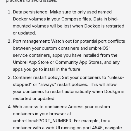
practices to avoid issues:
Data persistence: Make sure to only used named
Docker volumes in your Compose files. Data in bind-
mounted volumes will be lost when Dockge is restarted
or updated.
Port management: Watch out for potential port conflicts
between your custom containers and umbrelOS'
service containers, apps you have installed from the
Umbrel App Store or Community App Stores, and any
apps you go to install in the future.
Container restart policy: Set your containers to "unless-
stopped" or "always" restart policies. This will allow
your containers to restart automatically when Dockge is
restarted or updated.
Web access to containers: Access your custom
containers in your browser at
umbrel.local:PORT_NUMBER. For example, for a
container with a web UI running on port 4545, navigate