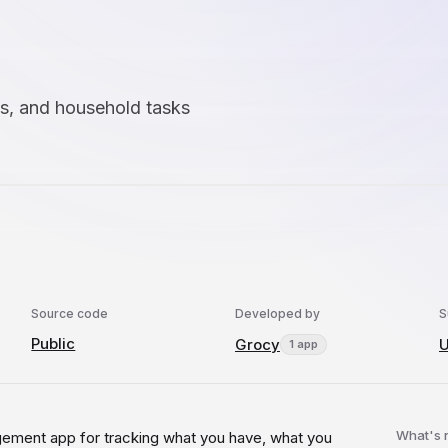
es, and household tasks
Source code
Developed by
S
Public
Grocy
U
1 app
What's
ement app for tracking what you have, what you