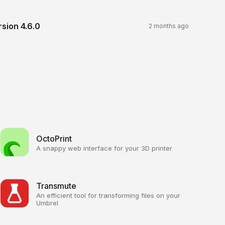
rsion
4.6.0
2 months ago
OctoPrint
A snappy web interface for your 3D printer
Transmute
An efficient tool for transforming files on your
Umbrel