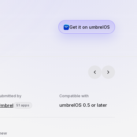
Get it on umbrelOS
ubmitted by
Compatible with
umbrelOS 0.5 or later
mbrel
51 apps
 new