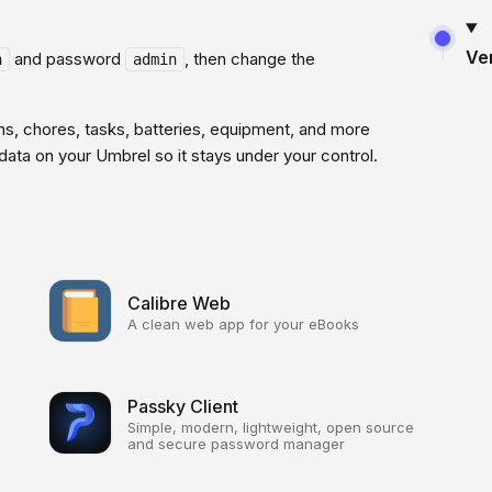
Ve
and password
, then change the
n
admin
ns, chores, tasks, batteries, equipment, and more
ata on your Umbrel so it stays under your control.
Calibre Web
A clean web app for your eBooks
Passky Client
Simple, modern, lightweight, open source
and secure password manager