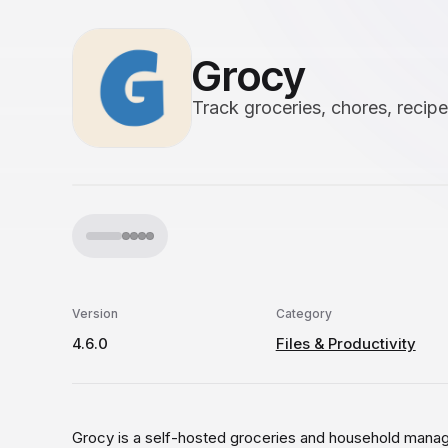
Grocy
Track groceries, chores, recip
Version
Category
4.6.0
Files & Productivity
Grocy is a self-hosted groceries and household manag