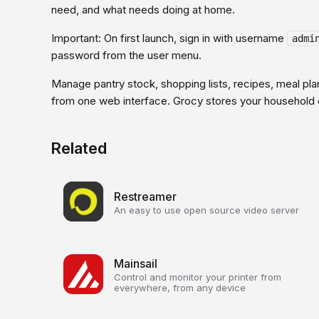
need, and what needs doing at home.
Important: On first launch, sign in with username
admi
password from the user menu.
Manage pantry stock, shopping lists, recipes, meal pla
from one web interface. Grocy stores your household d
Related
Restreamer
An easy to use open source video server
Mainsail
Control and monitor your printer from
everywhere, from any device