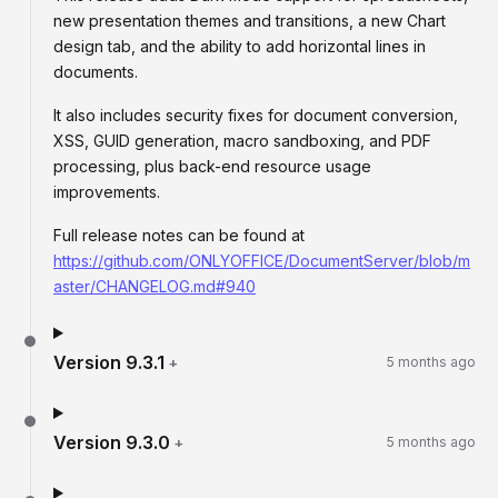
new presentation themes and transitions, a new Chart
design tab, and the ability to add horizontal lines in
documents.
It also includes security fixes for document conversion,
XSS, GUID generation, macro sandboxing, and PDF
processing, plus back-end resource usage
improvements.
Full release notes can be found at
https://github.com/ONLYOFFICE/DocumentServer/blob/m
aster/CHANGELOG.md#940
Version
9.3.1
+
5 months ago
Version
9.3.0
+
5 months ago