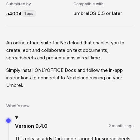
Submitted by
Compatible with
umbrelOS 0.5 or later
a4004
1 app
An online office suite for Nextcloud that enables you to
create, edit and collaborate on text documents,
spreadsheets and presentations in real time.
Simply install ONLYOFFICE Docs and follow the in-app
instructions to connect it to Nextcloud running on your
Umbrel.
What's new
Version
9.4.0
2 months ago
This release adds Dark mode support for spreadsheets,