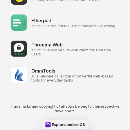
Etherpad
An intuitive tool for real-time collaborative writing
Threema Web
An intuitive and secure web client for Threema
users
OmniTools
An all-in-one collection of powerful web-based
tools for everyday tasks
Trademarks and copyright of all apps belong to their respective
developers.
Explore umbrelOS