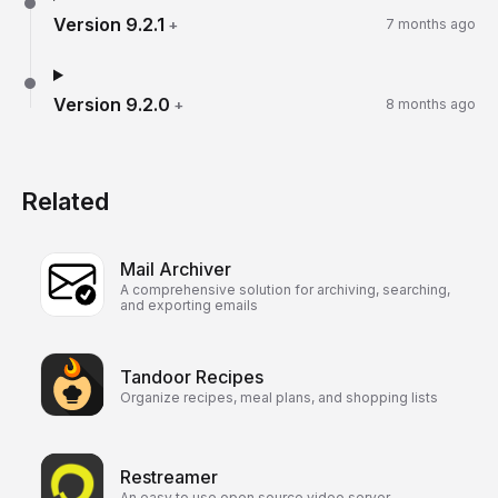
Version
9.2.1
+
7 months ago
Version
9.2.0
+
8 months ago
Related
Mail Archiver
A comprehensive solution for archiving, searching,
and exporting emails
Tandoor Recipes
Organize recipes, meal plans, and shopping lists
Restreamer
An easy to use open source video server