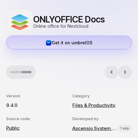
ONLYOFFICE Docs
Online office for Nextcloud
Get it on umbrelOS
Version
Category
9.4.0
Files & Productivity
Source code
Developed by
Public
Ascensio System SIA
1 app