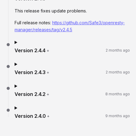
This release fixes update problems.
Full release notes:
https://github.com/Safe3/openresty-
manager/releases/tag/v2.4.5
Version
2.4.4
+
2 months ago
Version
2.4.3
+
2 months ago
Version
2.4.2
+
8 months ago
Version
2.4.0
+
9 months ago