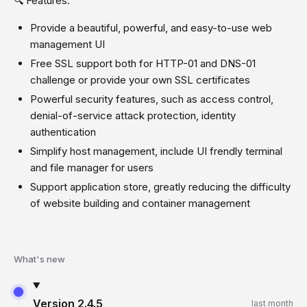
🔍 Features:
Provide a beautiful, powerful, and easy-to-use web
management UI
Free SSL support both for HTTP-01 and DNS-01
challenge or provide your own SSL certificates
Powerful security features, such as access control,
denial-of-service attack protection, identity
authentication
Simplify host management, include UI frendly terminal
and file manager for users
Support application store, greatly reducing the difficulty
of website building and container management
What's new
Version
2.4.5
last month