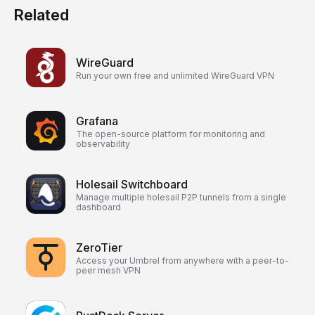
Related
WireGuard
Run your own free and unlimited WireGuard VPN
Grafana
The open-source platform for monitoring and
observability
Holesail Switchboard
Manage multiple holesail P2P tunnels from a single
dashboard
ZeroTier
Access your Umbrel from anywhere with a peer-to-
peer mesh VPN