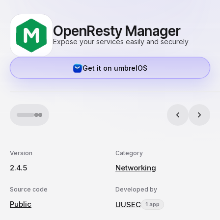
OpenResty Manager
Expose your services easily and securely
Get it on umbrelOS
Version
Category
2.4.5
Networking
Source code
Developed by
Public
UUSEC
1 app