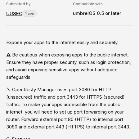
Submitted by
Compatible with
umbrelOS 0.5 or later
UUSEC
1 app
Expose your apps to the internet easily and securely.
⚠️ Be cautious when exposing apps to the public internet.
Ensure they have proper security, such as login protection,
and avoid exposing sensitive apps without adequate
safeguards.
🔧 OpenResty Manager uses port 3080 for HTTP
(unsecured) traffic and port 3443 for HTTPS (secured)
traffic. To make your apps accessible from the public
internet, you will need to set up port forwarding on your
router. Forward external port 80 (HTTP) to internal port
3080 and external port 443 (HTTPS) to internal port 3443.