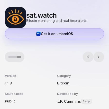
sat.watch
Bitcoin monitoring and real-time alerts
Get it on umbrelOS
Version
Category
1.1.8
Bitcoin
Source code
Developed by
Public
J.P. Cummins
1 app