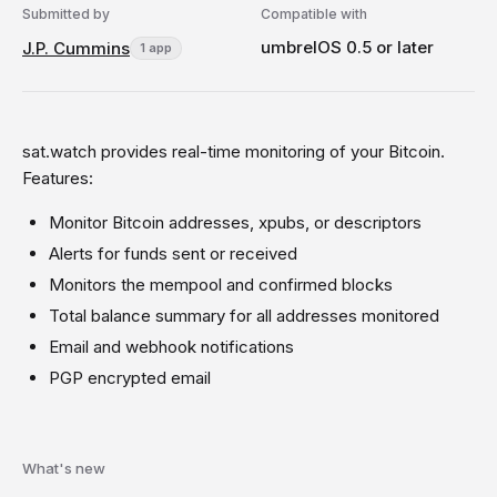
Submitted by
Compatible with
umbrelOS 0.5 or later
J.P. Cummins
1 app
sat.watch provides real-time monitoring of your Bitcoin.
Features:
Monitor Bitcoin addresses, xpubs, or descriptors
Alerts for funds sent or received
Monitors the mempool and confirmed blocks
Total balance summary for all addresses monitored
Email and webhook notifications
PGP encrypted email
What's new