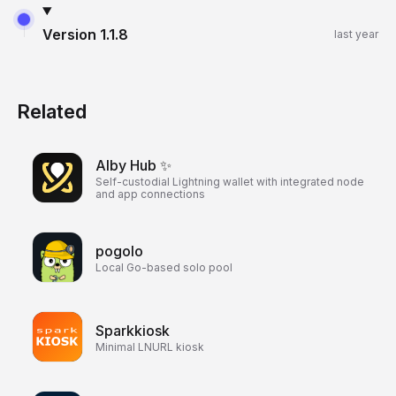
Version
1.1.8
last year
Related
Alby Hub ✨
Self-custodial Lightning wallet with integrated node
and app connections
pogolo
Local Go-based solo pool
Sparkkiosk
Minimal LNURL kiosk