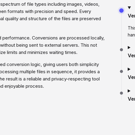
d spectrum of file types including images, videos,
een formats with precision and speed. Every
Ve
al quality and structure of the files are preserved
Thi
han
d performance. Conversions are processed locally,
 without being sent to external servers. This not
ze limits and minimizes waiting times.
Ve
d conversion logic, giving users both simplicity
processing multiple files in sequence, it provides a
Ve
 result is a reliable and privacy-respecting tool
 and enjoyable process.
Ve