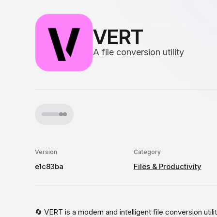
VERT
A file conversion utility
Version
Category
e1c83ba
Files & Productivity
🔄 VERT is a modern and intelligent file conversion utili