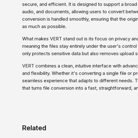
secure, and efficient. It is designed to support a broa
audio, and documents, allowing users to convert betw
conversion is handled smoothly, ensuring that the origin
as much as possible.
What makes VERT stand out is its focus on privacy an
meaning the files stay entirely under the user's control
only protects sensitive data but also removes upload si
VERT combines a clean, intuitive interface with advance
and flexibility. Whether it's converting a single file or 
seamless experience that adapts to different needs. The
that turns file conversion into a fast, straightforward,
Related