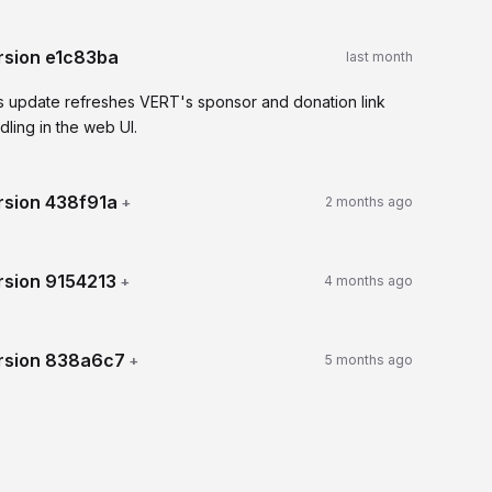
rsion
e1c83ba
last month
s update refreshes VERT's sponsor and donation link
dling in the web UI.
rsion
438f91a
+
2 months ago
rsion
9154213
+
4 months ago
rsion
838a6c7
+
5 months ago