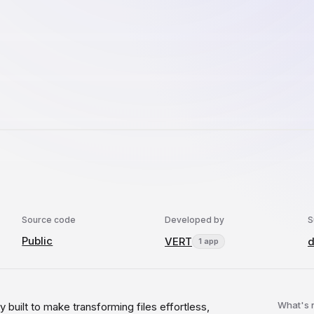
Source code
Developed by
S
Public
VERT
d
1 app
What's
ty built to make transforming files effortless,