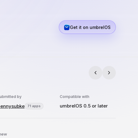
Get it on umbrelOS
ubmitted by
Compatible with
umbrelOS 0.5 or later
ennysubke
71 apps
 new