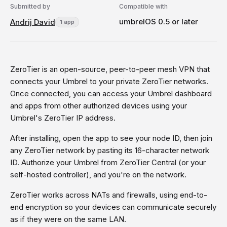
Submitted by
Compatible with
umbrelOS 0.5 or later
Andrij David
1 app
ZeroTier is an open-source, peer-to-peer mesh VPN that
connects your Umbrel to your private ZeroTier networks.
Once connected, you can access your Umbrel dashboard
and apps from other authorized devices using your
Umbrel's ZeroTier IP address.
After installing, open the app to see your node ID, then join
any ZeroTier network by pasting its 16-character network
ID. Authorize your Umbrel from ZeroTier Central (or your
self-hosted controller), and you're on the network.
ZeroTier works across NATs and firewalls, using end-to-
end encryption so your devices can communicate securely
as if they were on the same LAN.