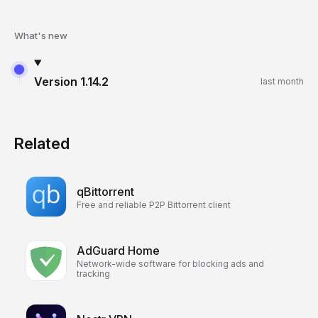
What's new
Version
1.14.2
last month
Related
qBittorrent
Free and reliable P2P Bittorrent client
AdGuard Home
Network-wide software for blocking ads and
tracking