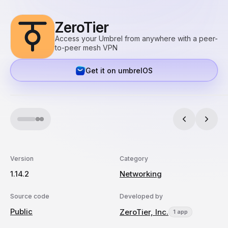
ZeroTier
Access your Umbrel from anywhere with a peer-
to-peer mesh VPN
Get it on umbrelOS
Version
Category
1.14.2
Networking
Source code
Developed by
Public
ZeroTier, Inc.
1 app