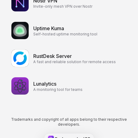
Nostr VPN
Invite-only mesh VPN over Nostr
Uptime Kuma
Self-hosted uptime monitoring tool
RustDesk Server
A fast and reliable solution for remote access
Lunalytics
A monitoring tool for teams
Trademarks and copyright of all apps belong to their respective
developers.