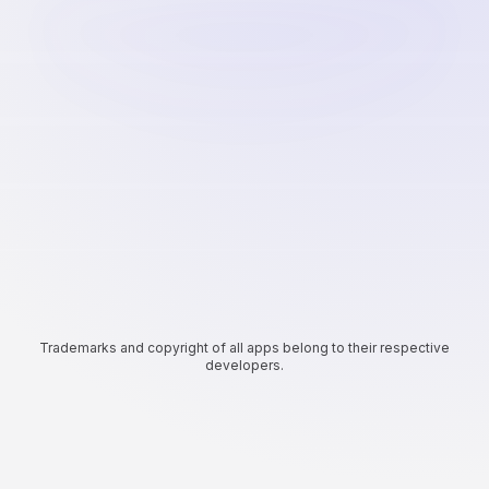
Trademarks and copyright of all apps belong to their respective
developers.