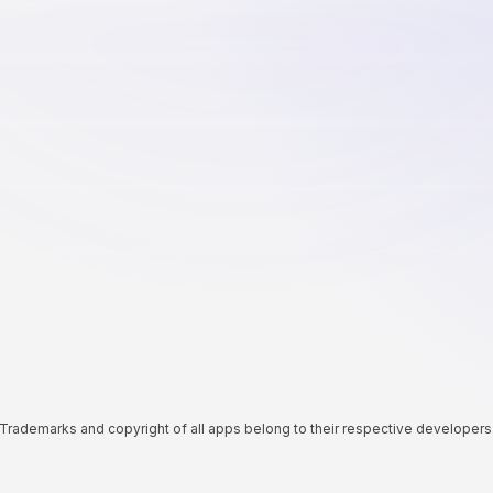
Trademarks and copyright of all apps belong to their respective developers