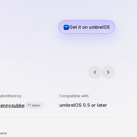
Get it on umbrelOS
ubmitted by
Compatible with
umbrelOS 0.5 or later
ennysubke
71 apps
 new