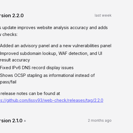
rsion
2.2.0
last week
s update improves website analysis accuracy and adds
 checks:
Added an advisory panel and a new vulnerabilities panel
Improved subdomain lookup, WAF detection, and UI
result accuracy
Fixed IPv6 DNS record display issues
Shows OCSP stapling as informational instead of
pass/fail
l release notes can be found at
ps://github.com/lissy93/web-check/releases/tag/2.2.0
rsion
2.1.0
+
2 months ago