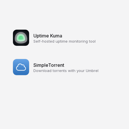
Uptime Kuma
Self-hosted uptime monitoring tool
SimpleTorrent
Download torrents with your Umbrel