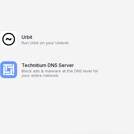
Urbit
Run Urbit on your Umbrel
Technitium DNS Server
Block ads & malware at the DNS level for
your entire network