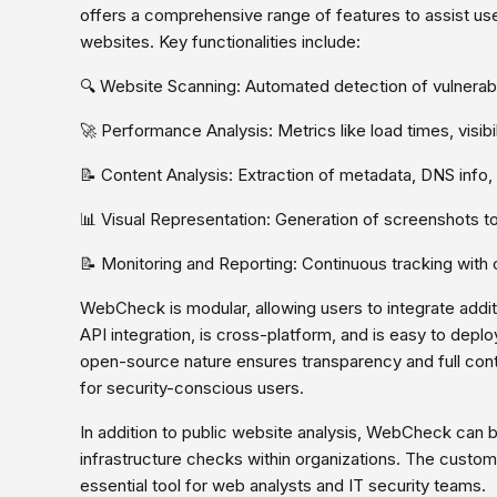
offers a comprehensive range of features to assist use
websites. Key functionalities include:
🔍 Website Scanning: Automated detection of vulnerabi
🚀 Performance Analysis: Metrics like load times, visibil
📝 Content Analysis: Extraction of metadata, DNS info
📊 Visual Representation: Generation of screenshots t
📝 Monitoring and Reporting: Continuous tracking with 
WebCheck is modular, allowing users to integrate additi
API integration, is cross-platform, and is easy to deplo
open-source nature ensures transparency and full cont
for security-conscious users.
In addition to public website analysis, WebCheck can b
infrastructure checks within organizations. The customi
essential tool for web analysts and IT security teams.