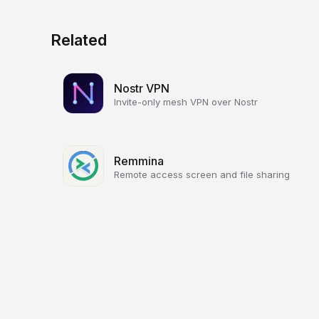
Related
Nostr VPN
Invite-only mesh VPN over Nostr
Remmina
Remote access screen and file sharing