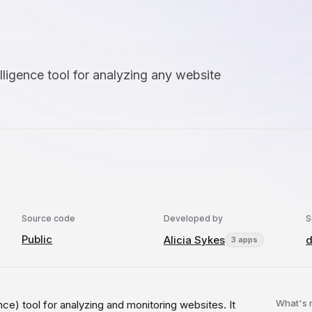
lligence tool for analyzing any website
Source code
Developed by
S
Public
Alicia Sykes
d
3 apps
What's
e) tool for analyzing and monitoring websites. It