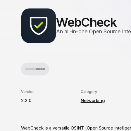
WebCheck
An all-in-one Open Source Inte
Version
Category
2.2.0
Networking
WebCheck is a versatile OSINT (Open Source Intelligenc