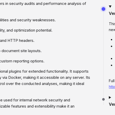
rs in security audits and performance analysis of
Ve
lities and security weaknesses.
Thi
new
ity, and optimization potential.
, and HTTP headers.
o document site layouts.
custom reporting options.
onal plugins for extended functionality. It supports
y via Docker, making it accessible on any server. Its
Ful
rol over the conducted analyses, making it ideal
htt
e used for internal network security and
Ve
zable features and extensibility make it an