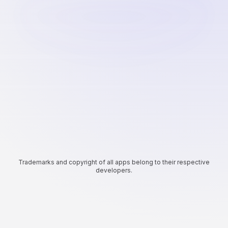
Trademarks and copyright of all apps belong to their respective
developers.