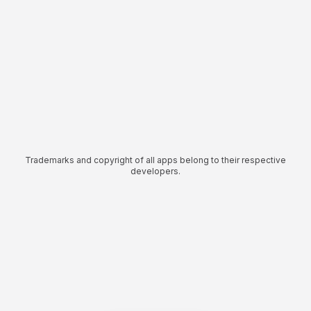
Trademarks and copyright of all apps belong to their respective
developers.