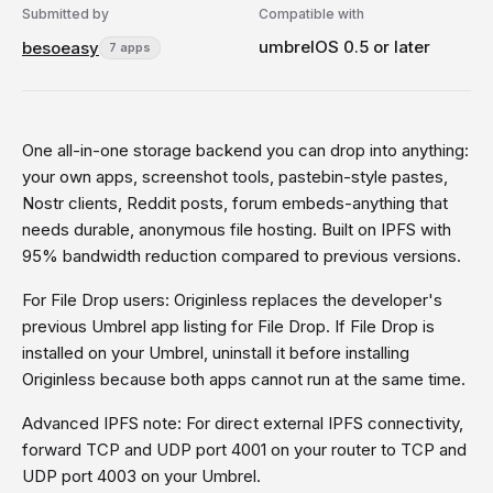
Submitted by
Compatible with
umbrelOS 0.5 or later
besoeasy
7 apps
One all-in-one storage backend you can drop into anything:
your own apps, screenshot tools, pastebin-style pastes,
Nostr clients, Reddit posts, forum embeds-anything that
needs durable, anonymous file hosting. Built on IPFS with
95% bandwidth reduction compared to previous versions.
For File Drop users: Originless replaces the developer's
previous Umbrel app listing for File Drop. If File Drop is
installed on your Umbrel, uninstall it before installing
Originless because both apps cannot run at the same time.
Advanced IPFS note: For direct external IPFS connectivity,
forward TCP and UDP port 4001 on your router to TCP and
UDP port 4003 on your Umbrel.