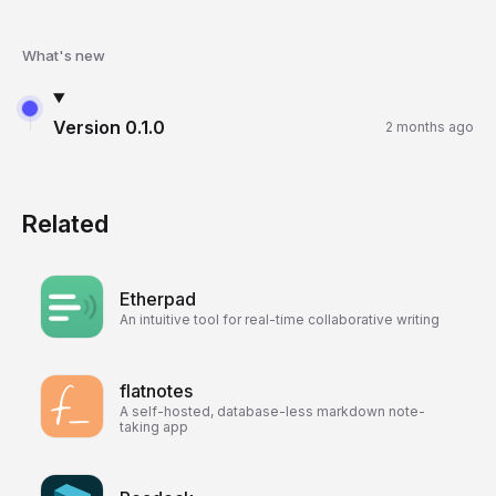
What's new
Version
0.1.0
2 months ago
Related
Etherpad
An intuitive tool for real-time collaborative writing
flatnotes
A self-hosted, database-less markdown note-
taking app