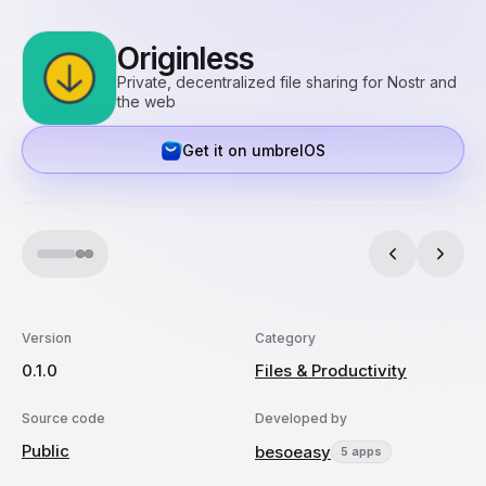
Originless
Private, decentralized file sharing for Nostr and
the web
Get it on umbrelOS
Version
Category
0.1.0
Files & Productivity
Source code
Developed by
Public
besoeasy
5 apps