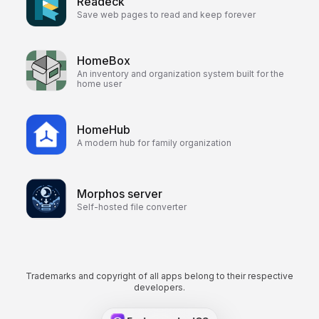
Readeck
Save web pages to read and keep forever
HomeBox
An inventory and organization system built for the
home user
HomeHub
A modern hub for family organization
Morphos server
Self-hosted file converter
Trademarks and copyright of all apps belong to their respective
developers.