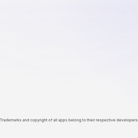
Trademarks and copyright of all apps belong to their respective developers