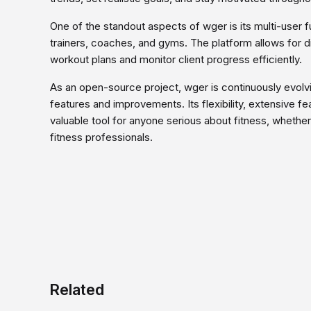
One of the standout aspects of wger is its multi-user fu
trainers, coaches, and gyms. The platform allows for dif
workout plans and monitor client progress efficiently.
As an open-source project, wger is continuously evolv
features and improvements. Its flexibility, extensive f
valuable tool for anyone serious about fitness, whethe
fitness professionals.
Related