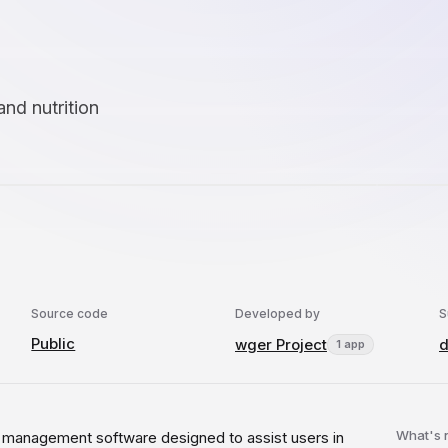
and nutrition
Source code
Developed by
S
Public
wger Project
d
1 app
What's
s management software designed to assist users in