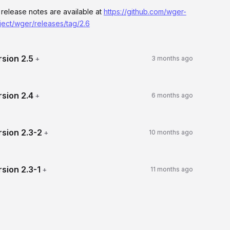
l release notes are available at
https://github.com/wger-
ject/wger/releases/tag/2.6
rsion
2.5
+
3 months ago
rsion
2.4
+
6 months ago
rsion
2.3-2
+
10 months ago
rsion
2.3-1
+
11 months ago