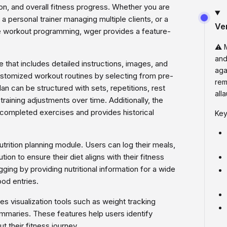
tion, and overall fitness progress. Whether you are
, a personal trainer managing multiple clients, or a
Ve
ine workout programming, wger provides a feature-
⚠️ 
and
 that includes detailed instructions, images, and
aga
customized workout routines by selecting from pre-
rem
an can be structured with sets, repetitions, rest
all
training adjustments over time. Additionally, the
 completed exercises and provides historical
Key
rition planning module. Users can log their meals,
tion to ensure their diet aligns with their fitness
ging by providing nutritional information for a wide
od entries.
s visualization tools such as weight tracking
ummaries. These features help users identify
t their fitness journey.