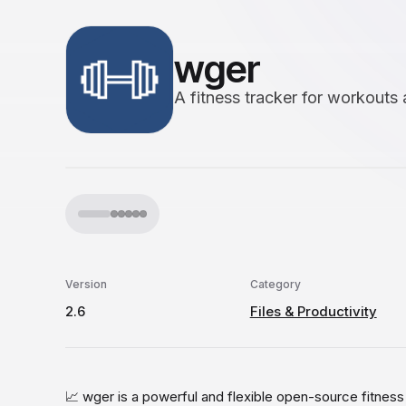
wger
A fitness tracker for workouts 
Version
Category
2.6
Files & Productivity
📈 wger is a powerful and flexible open-source fitnes