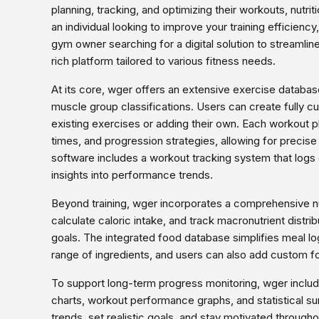
planning, tracking, and optimizing their workouts, nutri
an individual looking to improve your training efficiency
gym owner searching for a digital solution to streaml
rich platform tailored to various fitness needs.
At its core, wger offers an extensive exercise database
muscle group classifications. Users can create fully 
existing exercises or adding their own. Each workout pl
times, and progression strategies, allowing for precise 
software includes a workout tracking system that logs
insights into performance trends.
Beyond training, wger incorporates a comprehensive nut
calculate caloric intake, and track macronutrient distribu
goals. The integrated food database simplifies meal log
range of ingredients, and users can also add custom fo
To support long-term progress monitoring, wger include
charts, workout performance graphs, and statistical s
trends, set realistic goals, and stay motivated throughou