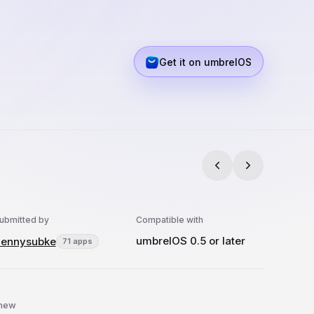
Get it on umbrelOS
ubmitted by
Compatible with
umbrelOS 0.5 or later
ennysubke
71 apps
 new