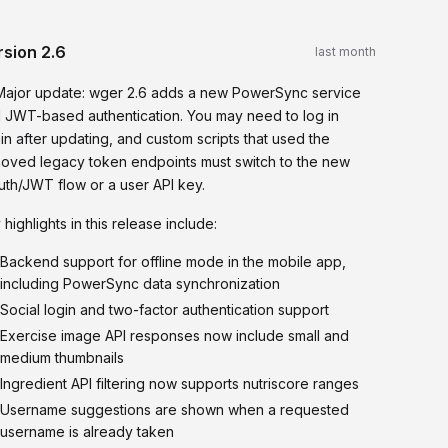
rsion
2.6
last month
Major update: wger 2.6 adds a new PowerSync service
 JWT-based authentication. You may need to log in
in after updating, and custom scripts that used the
oved legacy token endpoints must switch to the new
auth/JWT flow or a user API key.
 highlights in this release include:
Backend support for offline mode in the mobile app,
including PowerSync data synchronization
Social login and two-factor authentication support
Exercise image API responses now include small and
medium thumbnails
Ingredient API filtering now supports nutriscore ranges
Username suggestions are shown when a requested
username is already taken