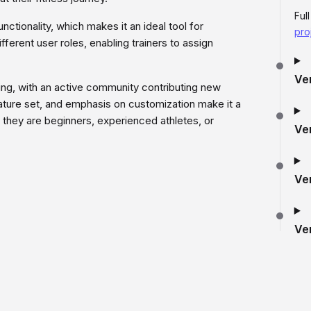
Ful
nctionality, which makes it an ideal tool for
pro
ferent user roles, enabling trainers to assign
Ve
ing, with an active community contributing new
eature set, and emphasis on customization make it a
r they are beginners, experienced athletes, or
Ve
Ve
Ve