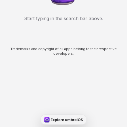
Start typing in the search bar above.
Trademarks and copyright of all apps belong to their respective
developers.
Explore umbrelOS