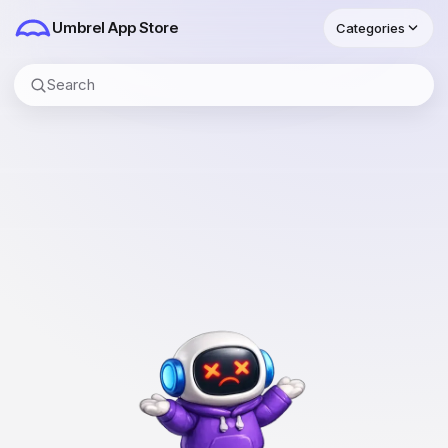
Umbrel
App Store
Categories
Search apps