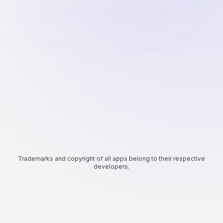
Trademarks and copyright of all apps belong to their respective
developers.